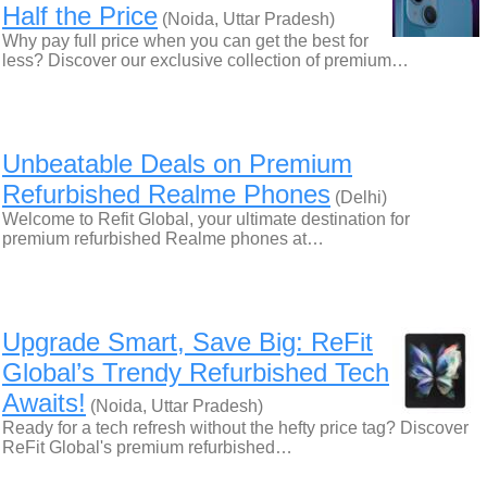
Half the Price
(Noida, Uttar Pradesh)
Why pay full price when you can get the best for
less? Discover our exclusive collection of premium…
Unbeatable Deals on Premium
Refurbished Realme Phones
(Delhi)
Welcome to Refit Global, your ultimate destination for
premium refurbished Realme phones at…
Upgrade Smart, Save Big: ReFit
Global’s Trendy Refurbished Tech
Awaits!
(Noida, Uttar Pradesh)
Ready for a tech refresh without the hefty price tag? Discover
ReFit Global's premium refurbished…