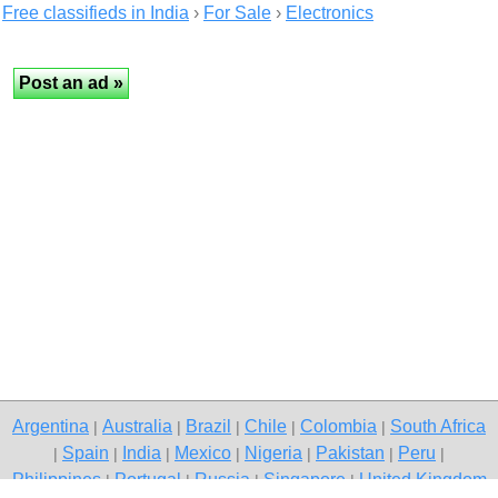
Free classifieds in India
›
For Sale
›
Electronics
Argentina
Australia
Brazil
Chile
Colombia
South Africa
|
|
|
|
|
Spain
India
Mexico
Nigeria
Pakistan
Peru
|
|
|
|
|
|
|
Philippines
Portugal
Russia
Singapore
United Kingdom
|
|
|
|