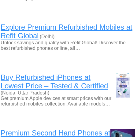
Explore Premium Refurbished Mobiles at
Refit Global
(Delhi)
Unlock savings and quality with Refit Global! Discover the
best refurbished phones online, all…
Buy Refurbished iPhones at
Lowest Price – Tested & Certified
(Noida, Uttar Pradesh)
Get premium Apple devices at smart prices with our
refurbished mobiles collection. Available models…
Premium Second Hand Phones at