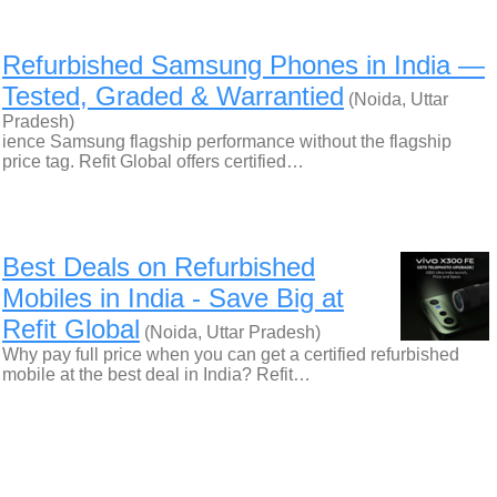
Refurbished Samsung Phones in India —
Tested, Graded & Warrantied
(Noida, Uttar
Pradesh)
ience Samsung flagship performance without the flagship
price tag. Refit Global offers certified…
Best Deals on Refurbished
Mobiles in India - Save Big at
Refit Global
(Noida, Uttar Pradesh)
Why pay full price when you can get a certified refurbished
mobile at the best deal in India? Refit…