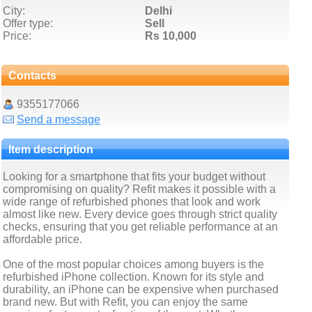
City:
Delhi
Offer type:
Sell
Price:
Rs 10,000
Contacts
9355177066
Send a message
Item description
Looking for a smartphone that fits your budget without
compromising on quality? Refit makes it possible with a
wide range of refurbished phones that look and work
almost like new. Every device goes through strict quality
checks, ensuring that you get reliable performance at an
affordable price.
One of the most popular choices among buyers is the
refurbished iPhone collection. Known for its style and
durability, an iPhone can be expensive when purchased
brand new. But with Refit, you can enjoy the same