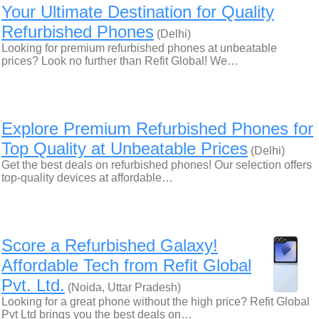
Your Ultimate Destination for Quality
Refurbished Phones
(Delhi)
Looking for premium refurbished phones at unbeatable
prices? Look no further than Refit Global! We…
Explore Premium Refurbished Phones for
Top Quality at Unbeatable Prices
(Delhi)
Get the best deals on refurbished phones! Our selection offers
top-quality devices at affordable…
Score a Refurbished Galaxy!
Affordable Tech from Refit Global
Pvt. Ltd.
(Noida, Uttar Pradesh)
Looking for a great phone without the high price? Refit Global
Pvt Ltd brings you the best deals on…