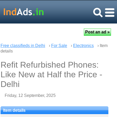
Free classifieds in Delhi
›
For Sale
›
Electronics
› Item
details
Refit Refurbished Phones:
Like New at Half the Price -
Delhi
Friday, 12 September, 2025
Item details