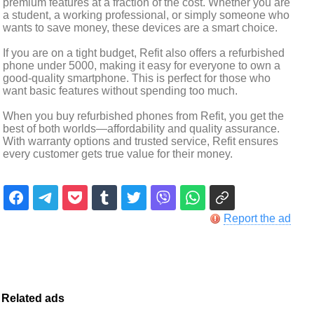
premium features at a fraction of the cost. Whether you are
a student, a working professional, or simply someone who
wants to save money, these devices are a smart choice.
If you are on a tight budget, Refit also offers a refurbished
phone under 5000, making it easy for everyone to own a
good-quality smartphone. This is perfect for those who
want basic features without spending too much.
When you buy refurbished phones from Refit, you get the
best of both worlds—affordability and quality assurance.
With warranty options and trusted service, Refit ensures
every customer gets true value for their money.
Report the ad
Related ads