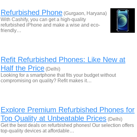
Refurbished Phone
(Gurgaon, Haryana)
With Cashify, you can get a high-quality
refurbished iPhone and make a wise and eco-
friendly…
Refit Refurbished Phones: Like New at
Half the Price
(Delhi)
Looking for a smartphone that fits your budget without
compromising on quality? Refit makes it…
Explore Premium Refurbished Phones for
Top Quality at Unbeatable Prices
(Delhi)
Get the best deals on refurbished phones! Our selection offers
top-quality devices at affordable…