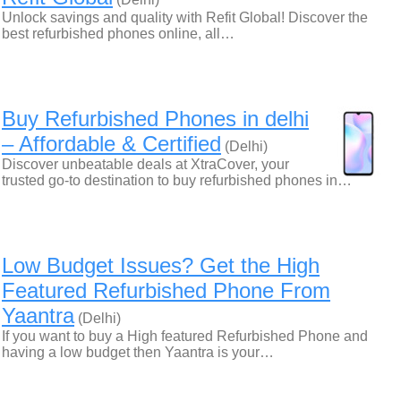
Unlock savings and quality with Refit Global! Discover the
best refurbished phones online, all…
Buy Refurbished Phones in delhi
– Affordable & Certified
(Delhi)
Discover unbeatable deals at XtraCover, your
trusted go-to destination to buy refurbished phones in…
Low Budget Issues? Get the High
Featured Refurbished Phone From
Yaantra
(Delhi)
If you want to buy a High featured Refurbished Phone and
having a low budget then Yaantra is your…