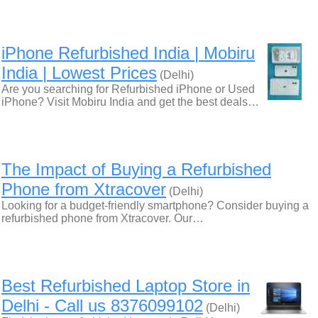
iPhone Refurbished India | Mobiru
India | Lowest Prices
(Delhi)
Are you searching for Refurbished iPhone or Used
iPhone? Visit Mobiru India and get the best deals…
The Impact of Buying a Refurbished
Phone from Xtracover
(Delhi)
Looking for a budget-friendly smartphone? Consider buying a
refurbished phone from Xtracover. Our…
Best Refurbished Laptop Store in
Delhi - Call us 8376099102
(Delhi)