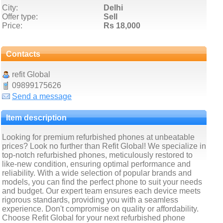
City:
Delhi
Offer type:
Sell
Price:
Rs 18,000
Contacts
refit Global
09899175626
Send a message
Item description
Looking for premium refurbished phones at unbeatable
prices? Look no further than Refit Global! We specialize in
top-notch refurbished phones, meticulously restored to
like-new condition, ensuring optimal performance and
reliability. With a wide selection of popular brands and
models, you can find the perfect phone to suit your needs
and budget. Our expert team ensures each device meets
rigorous standards, providing you with a seamless
experience. Don't compromise on quality or affordability.
Choose Refit Global for your next refurbished phone