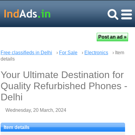
Free classifieds in Delhi
›
For Sale
›
Electronics
› Item
details
Your Ultimate Destination for
Quality Refurbished Phones -
Delhi
Wednesday, 20 March, 2024
Item details