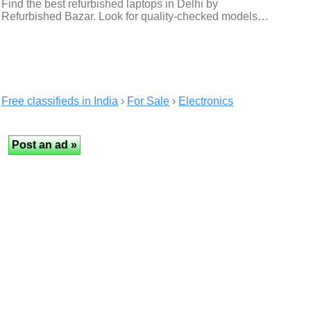
Find the best refurbished laptops in Delhi by
Refurbished Bazar. Look for quality-checked models…
Free classifieds in India
›
For Sale
›
Electronics