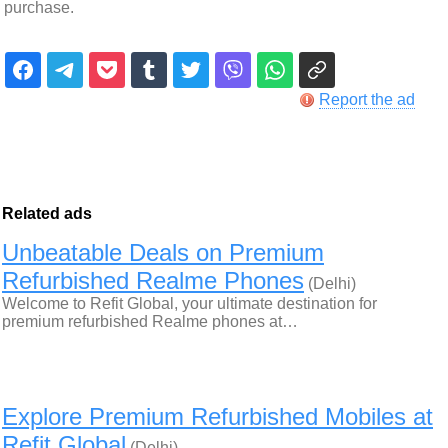
purchase.
Report the ad
Related ads
Unbeatable Deals on Premium
Refurbished Realme Phones
(Delhi)
Welcome to Refit Global, your ultimate destination for
premium refurbished Realme phones at…
Explore Premium Refurbished Mobiles at
Refit Global
(Delhi)