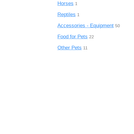
Horses
1
Reptiles
1
Accessories - Equipment
50
Food for Pets
22
Other Pets
11