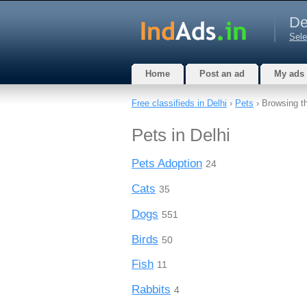
De
Sele
Home
Post an ad
My ads
Free classifieds in Delhi
›
Pets
› Browsing t
Pets in Delhi
Pets Adoption
24
Cats
35
Dogs
551
Birds
50
Fish
11
Rabbits
4