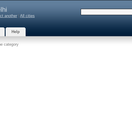
lhi
ct another
|
All cities
Help
he category