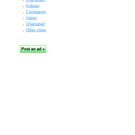
Kolkata
Coimbatore
Indore
Ghaziabad
Other cities