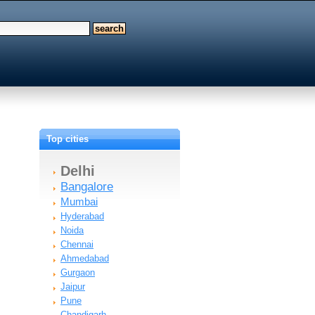
Top cities
Delhi
Bangalore
Mumbai
Hyderabad
Noida
Chennai
Ahmedabad
Gurgaon
Jaipur
Pune
Chandigarh