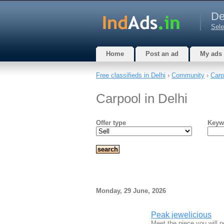
De
Sele
Home
Post an ad
My ads
Free classifieds in Delhi
›
Community
›
Carp
Carpool in Delhi
Offer type
Keyw
Monday, 29 June, 2026
Peak jewelicious
Meet the piece you will n