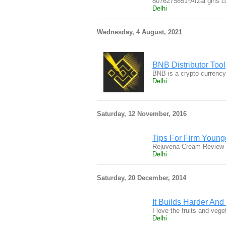
8076275851*Afzal girls c
Delhi
Wednesday, 4 August, 2021
BNB Distributor Tool
BNB is a crypto currency
Delhi
Saturday, 12 November, 2016
Tips For Firm Young
Rejuvena Cream Review a
Delhi
Saturday, 20 December, 2014
It Builds Harder An
I love the fruits and veg
Delhi