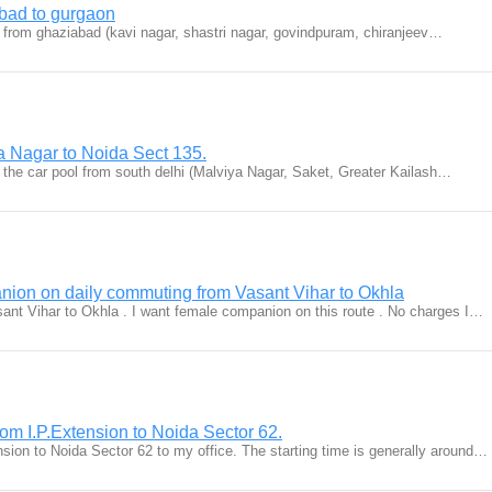
bad to gurgaon
le from ghaziabad (kavi nagar, shastri nagar, govindpuram, chiranjeev…
a Nagar to Noida Sect 135.
n the car pool from south delhi (Malviya Nagar, Saket, Greater Kailash…
ion on daily commuting from Vasant Vihar to Okhla
ant Vihar to Okhla . I want female companion on this route . No charges I…
rom I.P.Extension to Noida Sector 62.
sion to Noida Sector 62 to my office. The starting time is generally around…