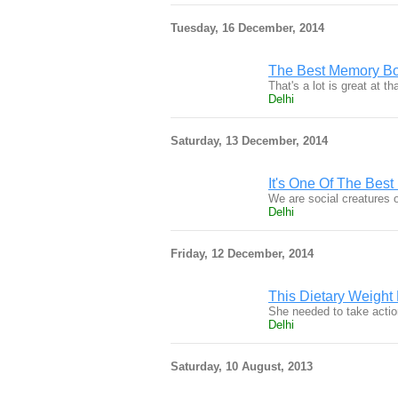
Tuesday, 16 December, 2014
The Best Memory Bo
That's a lot is great at 
Delhi
Saturday, 13 December, 2014
It's One Of The Bes
We are social creatures o
Delhi
Friday, 12 December, 2014
This Dietary Weight
She needed to take actio
Delhi
Saturday, 10 August, 2013