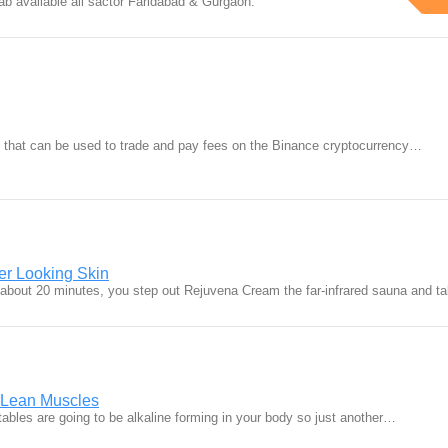
ab available all sactor Faridabad & Gurgaon.
 that can be used to trade and pay fees on the Binance cryptocurrency…
er Looking Skin
bout 20 minutes, you step out Rejuvena Cream the far-infrared sauna and 
d Lean Muscles
etables are going to be alkaline forming in your body so just another…