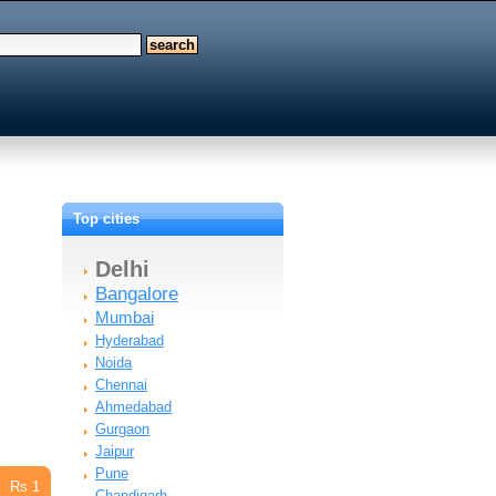
Top cities
Delhi
Bangalore
Mumbai
Hyderabad
Noida
Chennai
Ahmedabad
Gurgaon
Jaipur
Pune
Rs 1
Chandigarh