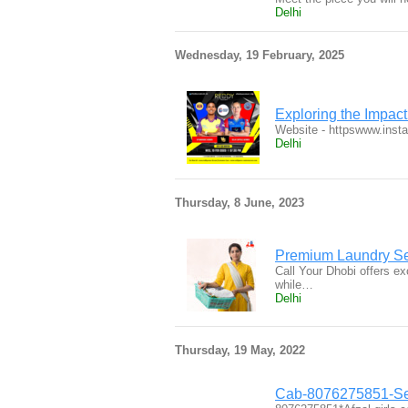
Delhi
Wednesday, 19 February, 2025
Exploring the Impact
Website - httpswww.ins
Delhi
Thursday, 8 June, 2023
Premium Laundry Se
Call Your Dhobi offers ex
while…
Delhi
Thursday, 19 May, 2022
Cab-8076275851-Ser