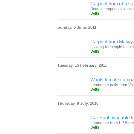
Carpool from ghazia
Dear all carpool availab
Delhi
Sunday, 5 June, 2011
Carpool from Malviy
Looking for people to joi
Delhi
Tuesday, 15 February, 2011
Wants female compan
I commute daily from Vas
Delhi
Thursday, 8 July, 2010
Car Pool available f
I commute from I.P.Exten
Delhi