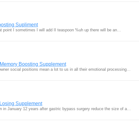
osting Supliment
that point I sometimes I will add II teaspoon %uh up there will be an…
t Memory Boosting Supplement
wner social positions mean a lot to us in all their emotional processing…
 Losing Supplement
n in January 12 years after gastric bypass surgery reduce the size of a…