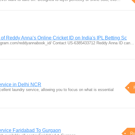
 of Reddy Anna’s Online Cricket ID on India's IPL Betting Sc
tagram.com/reddyannabook_id/ Contact US-6385433712 Reddy Anna ID can…
rvice in Delhi NCR
cellent laundry service, allowing you to focus on what is essential
vice Faridabad To Gurgaon
Rs