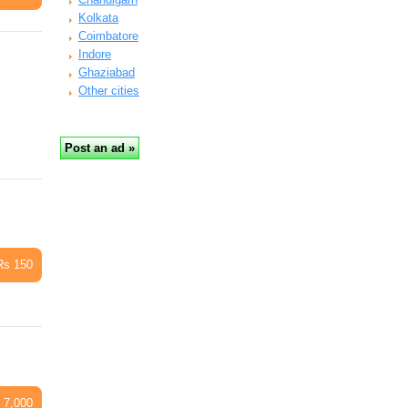
Kolkata
Coimbatore
Indore
Ghaziabad
Other cities
Rs 150
 7,000