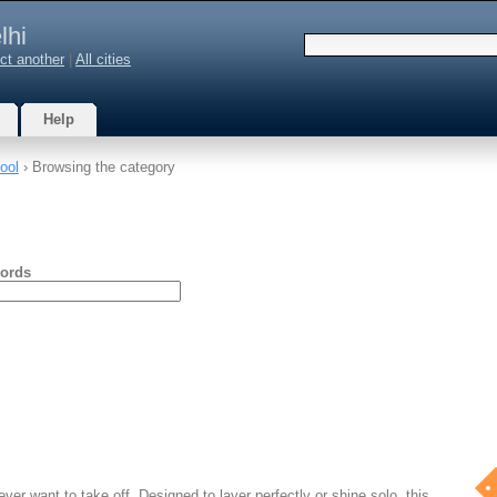
lhi
ct another
|
All cities
Help
ool
› Browsing the category
ords
ever want to take off. Designed to layer perfectly or shine solo, this…