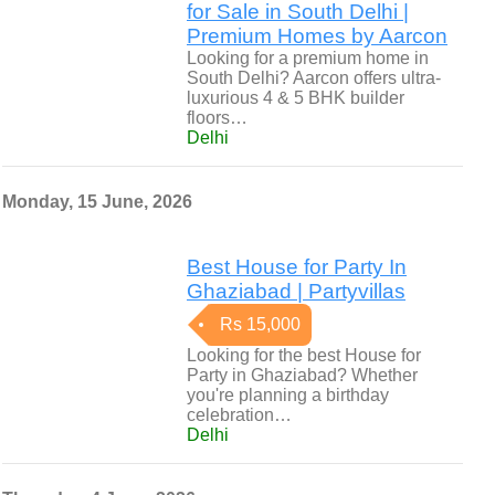
for Sale in South Delhi |
Premium Homes by Aarcon
Looking for a premium home in
South Delhi? Aarcon offers ultra-
luxurious 4 & 5 BHK builder
floors…
Delhi
Monday, 15 June, 2026
Best House for Party In
Ghaziabad | Partyvillas
Rs 15,000
Looking for the best House for
Party in Ghaziabad? Whether
you're planning a birthday
celebration…
Delhi