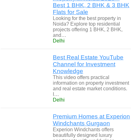
Best 1 BHK, 2 BHK & 3 BHK
Flats for Sale
Looking for the best property in
Noida? Explore top residential
projects offering 1 BHK, 2 BHK,
and…
Delhi
Best Real Estate YouTube
Channel for Investment
Knowledge
This video offers practical
information on property investment
and real estate market conditions.
I…
Delhi
Premium Homes at Experion
Windchants Gurgaon
Experion Windchants offers
beautifully designed luxury