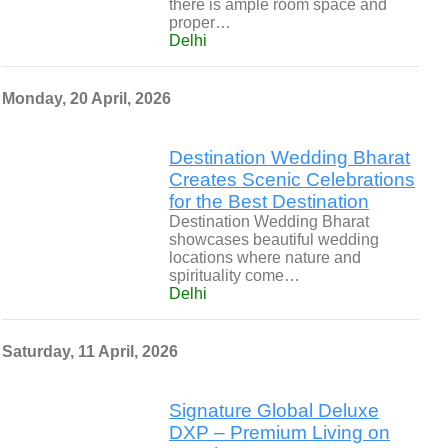
there is ample room space and
proper…
Delhi
Monday, 20 April, 2026
Destination Wedding Bharat
Creates Scenic Celebrations
for the Best Destination
Destination Wedding Bharat
showcases beautiful wedding
locations where nature and
spirituality come…
Delhi
Saturday, 11 April, 2026
Signature Global Deluxe
DXP – Premium Living on