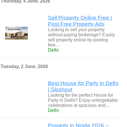
Thursday, 4 June, 2026
Sell Property Online Free |
Post Free Property Ads
Looking to sell your property
without paying brokerage? Easily
sell property online by posting
free…
Delhi
Tuesday, 2 June, 2026
Best House for Party In Delhi
| Sloshout
Looking for the perfect House for
Party in Delhi? Enjoy unforgettable
celebrations at spacious and…
Delhi
Property in Noida 2026 –