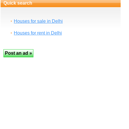
Quick search
Houses for sale in Delhi
Houses for rent in Delhi