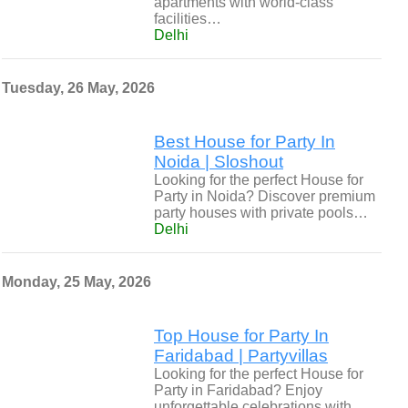
apartments with world-class
facilities…
Delhi
Tuesday, 26 May, 2026
Best House for Party In
Noida | Sloshout
Looking for the perfect House for
Party in Noida? Discover premium
party houses with private pools…
Delhi
Monday, 25 May, 2026
Top House for Party In
Faridabad | Partyvillas
Looking for the perfect House for
Party in Faridabad? Enjoy
unforgettable celebrations with