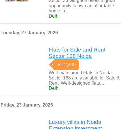
Sector 33 Gurgaon offers a great
opportunity to own an affordable
home in…
Delhi
Tuesday, 27 January, 2026
Flats for Sale and Rent
Sector 168 Noida
Rs 2,400
Well-maintained Flats in Noida
Sector 168 are available for Sale &
Rent. Well-designed flats…
Delhi
Friday, 23 January, 2026
Luxury villas in Noida
Extension investment