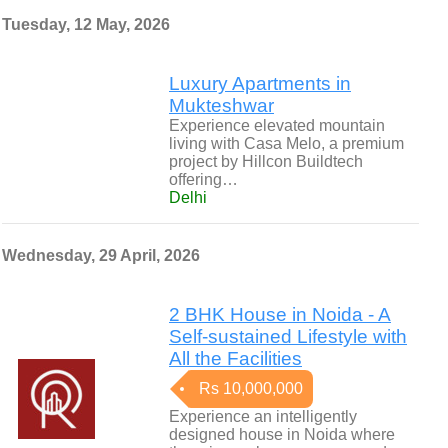
Tuesday, 12 May, 2026
Luxury Apartments in
Mukteshwar
Experience elevated mountain
living with Casa Melo, a premium
project by Hillcon Buildtech
offering…
Delhi
Wednesday, 29 April, 2026
2 BHK House in Noida - A
Self-sustained Lifestyle with
All the Facilities
Rs 10,000,000
Experience an intelligently
designed house in Noida where