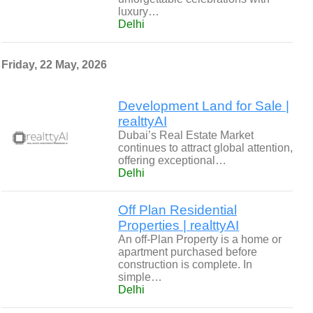
luxury…
Delhi
Friday, 22 May, 2026
Development Land for Sale |
realttyAI
Dubai’s Real Estate Market
continues to attract global attention,
offering exceptional…
Delhi
Off Plan Residential
Properties | realttyAI
An off-Plan Property is a home or
apartment purchased before
construction is complete. In
simple…
Delhi