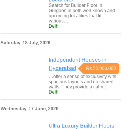
Search for Builder Floor in
Gurgaon in both well-known and
upcoming localities that fit
various…
Delhi
Saturday, 18 July, 2026
Independent Houses in
Hyderabad
Rs 50,000,000
…offer a sense of exclusivity with
spacious layouts and no shared
walls. They provide a calm…
Delhi
Wednesday, 17 June, 2026
Ultra Luxury Builder Floors