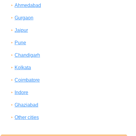
Ahmedabad
Gurgaon
Jaipur
Pune
Chandigarh
Kolkata
Coimbatore
Indore
Ghaziabad
Other cities