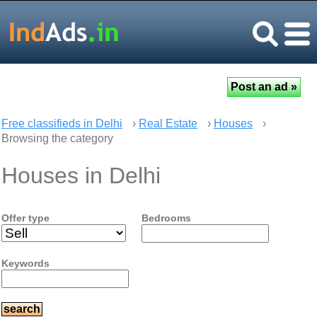
Free classifieds in Delhi
›
Real Estate
›
Houses
›
Browsing the category
Houses in Delhi
Offer type
Bedrooms
Keywords