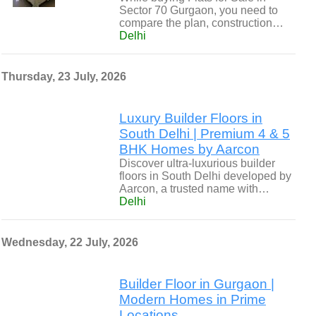
Sector 70 Gurgaon, you need to
compare the plan, construction…
Delhi
Thursday, 23 July, 2026
Luxury Builder Floors in
South Delhi | Premium 4 & 5
BHK Homes by Aarcon
Discover ultra-luxurious builder
floors in South Delhi developed by
Aarcon, a trusted name with…
Delhi
Wednesday, 22 July, 2026
Builder Floor in Gurgaon |
Modern Homes in Prime
Locations