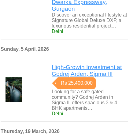
Dwarka Expressway,
Gurgaon
Discover an exceptional lifestyle at
Signature Global Deluxe DXP, a
luxurious residential project…
Delhi
Sunday, 5 April, 2026
High-Growth Investment at
Godrej Arden, Sigma III
Rs 25,400,000
Looking for a safe gated
community? Godrej Arden in
Sigma III offers spacious 3 & 4
BHK apartments…
Delhi
Thursday, 19 March, 2026