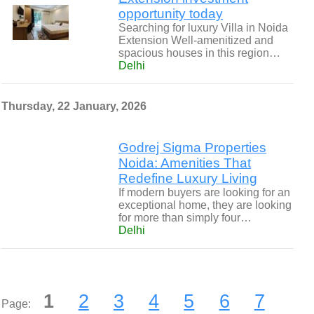
opportunity today
Searching for luxury Villa in Noida
Extension Well-amenitized and
spacious houses in this region…
Delhi
Thursday, 22 January, 2026
Godrej Sigma Properties
Noida: Amenities That
Redefine Luxury Living
If modern buyers are looking for an
exceptional home, they are looking
for more than simply four…
Delhi
1
2
3
4
5
6
7
Page: