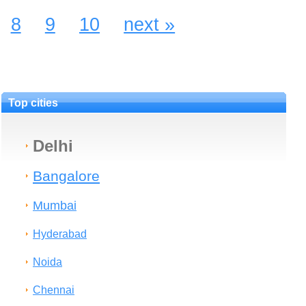
8
9
10
next »
Top cities
Delhi
Bangalore
Mumbai
Hyderabad
Noida
Chennai