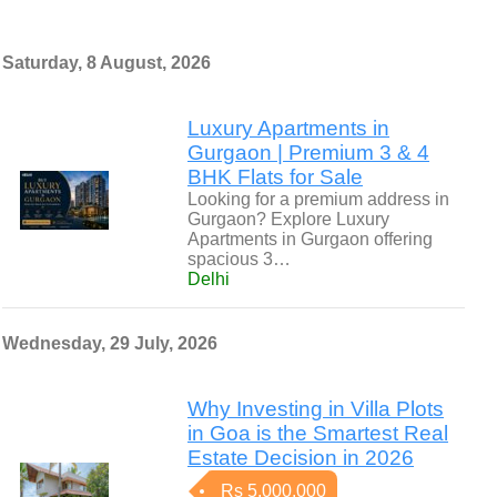
Saturday, 8 August, 2026
Luxury Apartments in
Gurgaon | Premium 3 & 4
BHK Flats for Sale
Looking for a premium address in
Gurgaon? Explore Luxury
Apartments in Gurgaon offering
spacious 3…
Delhi
Wednesday, 29 July, 2026
Why Investing in Villa Plots
in Goa is the Smartest Real
Estate Decision in 2026
Rs 5,000,000