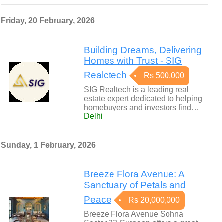
Friday, 20 February, 2026
Building Dreams, Delivering
Homes with Trust - SIG
Realctech
Rs 500,000
SIG Realtech is a leading real
estate expert dedicated to helping
homebuyers and investors find…
Delhi
Sunday, 1 February, 2026
Breeze Flora Avenue: A
Sanctuary of Petals and
Peace
Rs 20,000,000
Breeze Flora Avenue Sohna