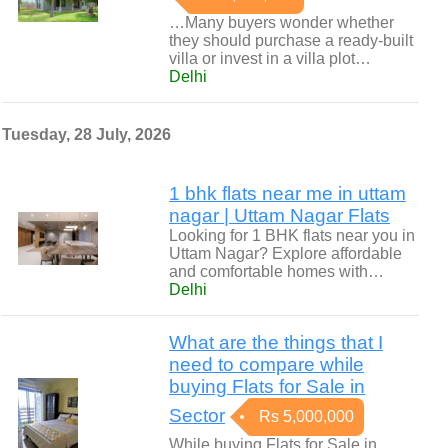
…Many buyers wonder whether
they should purchase a ready-built
villa or invest in a villa plot…
Delhi
Tuesday, 28 July, 2026
1 bhk flats near me in uttam
nagar | Uttam Nagar Flats
Looking for 1 BHK flats near you in
Uttam Nagar? Explore affordable
and comfortable homes with…
Delhi
What are the things that I
need to compare while
buying Flats for Sale in
Sector
Rs 5,000,000
While buying Flats for Sale in