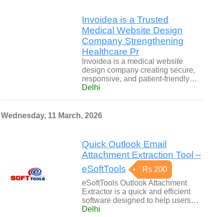
Invoidea is a Trusted
Medical Website Design
Company Strengthening
Healthcare Pr
Invoidea is a medical website
design company creating secure,
responsive, and patient-friendly…
Delhi
Wednesday, 11 March, 2026
Quick Outlook Email
Attachment Extraction Tool –
eSoftTools
Rs 200
eSoftTools Outlook Attachment
Extractor is a quick and efficient
software designed to help users…
Delhi