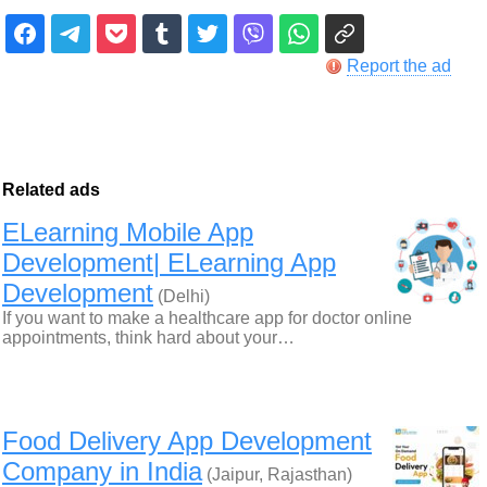
Report the ad
Related ads
ELearning Mobile App
Development| ELearning App
Development
(Delhi)
If you want to make a healthcare app for doctor online
appointments, think hard about your…
Food Delivery App Development
Company in India
(Jaipur, Rajasthan)