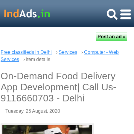
Free classifieds in Delhi
›
Services
›
Computer - Web
Services
› Item details
On-Demand Food Delivery
App Development| Call Us-
9116660703 - Delhi
Tuesday, 25 August, 2020