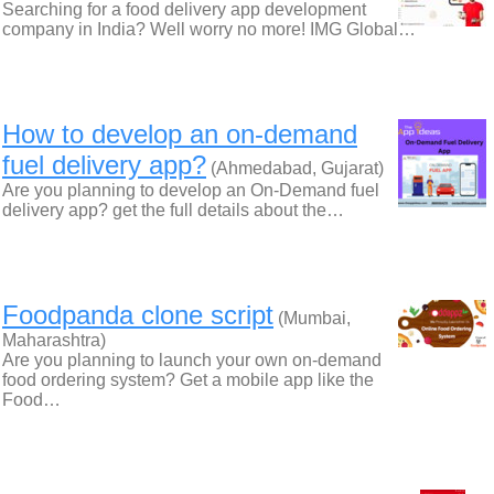
Searching for a food delivery app development
company in India? Well worry no more! IMG Global…
How to develop an on-demand
fuel delivery app?
(Ahmedabad, Gujarat)
Are you planning to develop an On-Demand fuel
delivery app? get the full details about the…
Foodpanda clone script
(Mumbai,
Maharashtra)
Are you planning to launch your own on-demand
food ordering system? Get a mobile app like the
Food…