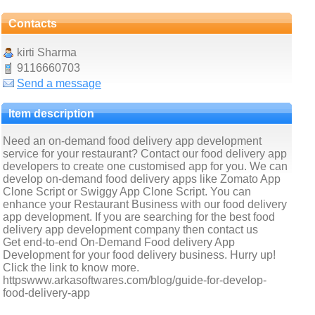
Contacts
kirti Sharma
9116660703
Send a message
Item description
Need an on-demand food delivery app development
service for your restaurant? Contact our food delivery app
developers to create one customised app for you. We can
develop on-demand food delivery apps like Zomato App
Clone Script or Swiggy App Clone Script. You can
enhance your Restaurant Business with our food delivery
app development. If you are searching for the best food
delivery app development company then contact us
Get end-to-end On-Demand Food delivery App
Development for your food delivery business. Hurry up!
Click the link to know more.
httpswww.arkasoftwares.com/blog/guide-for-develop-
food-delivery-app