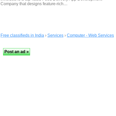
Company that designs feature-rich…
Free classifieds in India
›
Services
›
Computer - Web Services