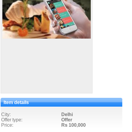
Item details
City:
Delhi
Offer type:
Offer
Price:
Rs 100,000