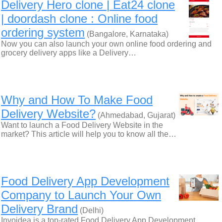
Delivery Hero clone | Eat24 clone
| doordash clone : Online food
ordering system
(Bangalore, Karnataka)
Now you can also launch your own online food ordering and
grocery delivery apps like a Delivery…
Why and How To Make Food
Delivery Website?
(Ahmedabad, Gujarat)
Want to launch a Food Delivery Website in the
market? This article will help you to know all the…
Food Delivery App Development
Company to Launch Your Own
Delivery Brand
(Delhi)
Invoidea is a top-rated Food Delivery App Development