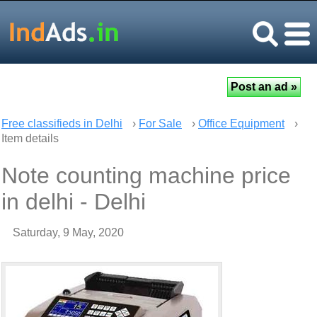
Free classifieds in Delhi
›
For Sale
›
Office Equipment
›
Item details
Note counting machine price
in delhi - Delhi
Saturday, 9 May, 2020