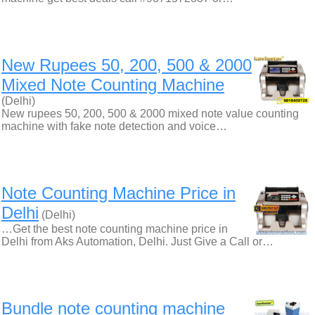
New Rupees 50, 200, 500 & 2000
Mixed Note Counting Machine
(Delhi)
New rupees 50, 200, 500 & 2000 mixed note value counting
machine with fake note detection and voice…
Note Counting Machine Price in
Delhi
(Delhi)
…Get the best note counting machine price in
Delhi from Aks Automation, Delhi. Just Give a Call or…
Bundle note counting machine