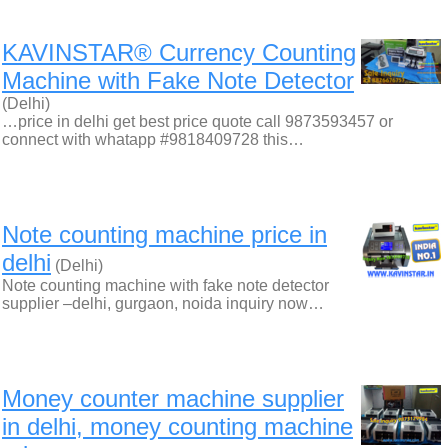
KAVINSTAR® Currency Counting
Machine with Fake Note Detector
(Delhi)
…price in delhi get best price quote call 9873593457 or
connect with whatapp #9818409728 this…
Note counting machine price in
delhi
(Delhi)
Note counting machine with fake note detector
supplier –delhi, gurgaon, noida inquiry now…
Money counter machine supplier
in delhi, money counting machine