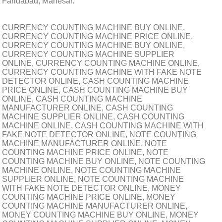
Faridabad, Manesar.
CURRENCY COUNTING MACHINE BUY ONLINE,
CURRENCY COUNTING MACHINE PRICE ONLINE,
CURRENCY COUNTING MACHINE BUY ONLINE,
CURRENCY COUNTING MACHINE SUPPLIER
ONLINE, CURRENCY COUNTING MACHINE ONLINE,
CURRENCY COUNTING MACHINE WITH FAKE NOTE
DETECTOR ONLINE, CASH COUNTING MACHINE
PRICE ONLINE, CASH COUNTING MACHINE BUY
ONLINE, CASH COUNTING MACHINE
MANUFACTURER ONLINE, CASH COUNTING
MACHINE SUPPLIER ONLINE, CASH COUNTING
MACHINE ONLINE, CASH COUNTING MACHINE WITH
FAKE NOTE DETECTOR ONLINE, NOTE COUNTING
MACHINE MANUFACTURER ONLINE, NOTE
COUNTING MACHINE PRICE ONLINE, NOTE
COUNTING MACHINE BUY ONLINE, NOTE COUNTING
MACHINE ONLINE, NOTE COUNTING MACHINE
SUPPLIER ONLINE, NOTE COUNTING MACHINE
WITH FAKE NOTE DETECTOR ONLINE, MONEY
COUNTING MACHINE PRICE ONLINE, MONEY
COUNTING MACHINE MANUFACTURER ONLINE,
MONEY COUNTING MACHINE BUY ONLINE, MONEY