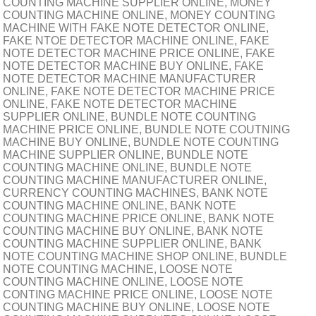
COUNTING MACHINE SUPPLIER ONLINE, MONEY
COUNTING MACHINE ONLINE, MONEY COUNTING
MACHINE WITH FAKE NOTE DETECTOR ONLINE,
FAKE NTOE DETECTOR MACHINE ONLINE, FAKE
NOTE DETECTOR MACHINE PRICE ONLINE, FAKE
NOTE DETECTOR MACHINE BUY ONLINE, FAKE
NOTE DETECTOR MACHINE MANUFACTURER
ONLINE, FAKE NOTE DETECTOR MACHINE PRICE
ONLINE, FAKE NOTE DETECTOR MACHINE
SUPPLIER ONLINE, BUNDLE NOTE COUNTING
MACHINE PRICE ONLINE, BUNDLE NOTE COUTNING
MACHINE BUY ONLINE, BUNDLE NOTE COUNTING
MACHINE SUPPLIER ONLINE, BUNDLE NOTE
COUNTING MACHINE ONLINE, BUNDLE NOTE
COUNTING MACHINE MANUFACTURER ONLINE,
CURRENCY COUNTING MACHINES, BANK NOTE
COUNTING MACHINE ONLINE, BANK NOTE
COUNTING MACHINE PRICE ONLINE, BANK NOTE
COUNTING MACHINE BUY ONLINE, BANK NOTE
COUNTING MACHINE SUPPLIER ONLINE, BANK
NOTE COUNTING MACHINE SHOP ONLINE, BUNDLE
NOTE COUNTING MACHINE, LOOSE NOTE
COUNTING MACHINE ONLINE, LOOSE NOTE
CONTING MACHINE PRICE ONLINE, LOOSE NOTE
COUNTING MACHINE BUY ONLINE, LOOSE NOTE