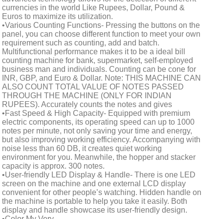
currencies in the world Like Rupees, Dollar, Pound &
Euros to maximize its utilization.
•Various Counting Functions- Pressing the buttons on the
panel, you can choose different function to meet your own
requirement such as counting, add and batch.
Multifunctional performance makes it to be a ideal bill
counting machine for bank, supermarket, self-employed
business man and individuals. Counting can be cone for
INR, GBP, and Euro & Dollar. Note: THIS MACHINE CAN
ALSO COUNT TOTAL VALUE OF NOTES PASSED
THROUGH THE MACHINE (ONLY FOR INDIAN
RUPEES). Accurately counts the notes and gives
•Fast Speed & High Capacity- Equipped with premium
electric components, its operating speed can up to 1000
notes per minute, not only saving your time and energy,
but also improving working efficiency. Accompanying with
noise less than 60 DB, it creates quiet working
environment for you. Meanwhile, the hopper and stacker
capacity is approx. 300 notes.
•User-friendly LED Display & Handle- There is one LED
screen on the machine and one external LCD display
convenient for other people’s watching. Hidden handle on
the machine is portable to help you take it easily. Both
display and handle showcase its user-friendly design.
•Color My Very