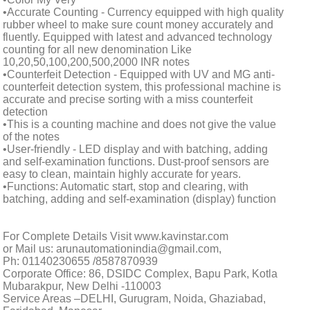
•Accurate Counting - Currency equipped with high quality
rubber wheel to make sure count money accurately and
fluently. Equipped with latest and advanced technology
counting for all new denomination Like
10,20,50,100,200,500,2000 INR notes
•Counterfeit Detection - Equipped with UV and MG anti-
counterfeit detection system, this professional machine is
accurate and precise sorting with a miss counterfeit
detection
•This is a counting machine and does not give the value
of the notes
•User-friendly - LED display and with batching, adding
and self-examination functions. Dust-proof sensors are
easy to clean, maintain highly accurate for years.
•Functions: Automatic start, stop and clearing, with
batching, adding and self-examination (display) function
For Complete Details Visit www.kavinstar.com
or Mail us: arunautomationindia@gmail.com,
Ph: 01140230655 /8587870939
Corporate Office: 86, DSIDC Complex, Bapu Park, Kotla
Mubarakpur, New Delhi -110003
Service Areas –DELHI, Gurugram, Noida, Ghaziabad,