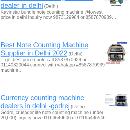
dealer in delhi
(Delhi)
Kavinstar bundle note counting machine @lowest
price in delhi inquiry now 9873129984 or 8587870939…
Best Note Counting Machine
Supplier in Delhi 2022
(Delhi)
…get best price quote call 8587870939 or
01140820044 connect with whatapp #8587870939
machine…
Currency counting machine
dealers in delhi -godrej
(Delhi)
Godrej crusader lite note counting machine (under
20,000) inquiry now 01164640606 or 01165446546…