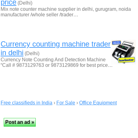
price
(Delhi)
Mix note counter machine supplier in delhi, gurugram, noida
manufacturer /whole seller /trader…
Currency counting machine trader
in delhi
(Delhi)
Currency Note Counting And Detection Machine
“Call # 9873129763 or 9873129869 for best price…
Free classifieds in India
›
For Sale
›
Office Equipment