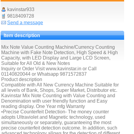
kavinstar933
9818409728
Send a message
Item description
Mix Note Value Counting Machine/Currency Counting
Machine with Fake Note Detection, High Speed & High
Capacity, with LED Display and Large LCD Screen,
Suitable for All Old & New Notes
Inquiry or Order Visit www.kavinstar.in or Call
01140820044 or Whatsapp 9871572837
Product description
Compatible with All New Currency Machine Suitable for
all levels of Bank, Shops, Super Market, Distributor etc.
Kavinstar Mix Note Counting with Value Counting and
Denomination with user friendly function and Easy
reading display. One Year mfg Warranty
•Precise Counterfeit Detection- The money counter
adopts Ultraviolet and Magnetic technology, used
simultaneously or separately, guaranteeing the most
precise counterfeit detection outcome. In addition, such
advanced technology allows for the detection of different