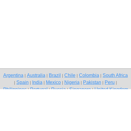
Argentina
Australia
Brazil
Chile
Colombia
South Africa
|
|
|
|
|
Spain
India
Mexico
Nigeria
Pakistan
Peru
|
|
|
|
|
|
|
Philippines
Portugal
Russia
Singapore
United Kingdom
|
|
|
|
USA
Venezuela
|
|
Copyright © 2026 free classified ads — free classifieds, Delhi
Contact Us
Privacy Policy
|