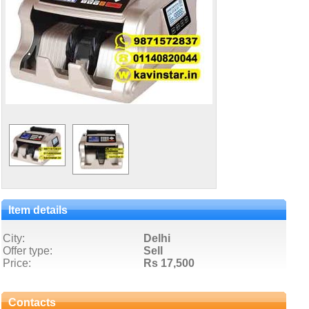
Item details
City:
Delhi
Offer type:
Sell
Price:
Rs 17,500
Contacts