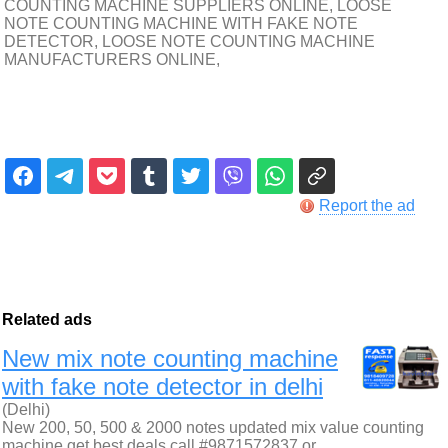
COUNTING MACHINE SUPPLIERS ONLINE, LOOSE
NOTE COUNTING MACHINE WITH FAKE NOTE
DETECTOR, LOOSE NOTE COUNTING MACHINE
MANUFACTURERS ONLINE,
Report the ad
Related ads
New mix note counting machine
with fake note detector in delhi
(Delhi)
New 200, 50, 500 & 2000 notes updated mix value counting
machine get best deals call #9871572837 or…