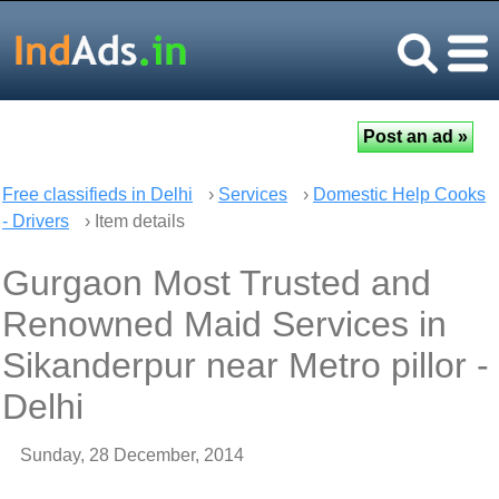
Free classifieds in Delhi
›
Services
›
Domestic Help Cooks
- Drivers
› Item details
Gurgaon Most Trusted and
Renowned Maid Services in
Sikanderpur near Metro pillor -
Delhi
Sunday, 28 December, 2014