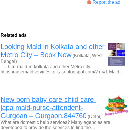
Report the ad
Related ads
Looking Maid in Kolkata and other
Metro City – Book Now
(Kolkata, West
Bengal)
…› hire-maid-in-kolkata and other Metro city:
httpshousemaidserviceskolkata.blogspot.com/? m=1 Maid…
New born baby care-child care-
japa maid-nurse-attendent-
Gurgoan – Gurgaon,844760
(Delhi)
What are domestic help services? Many agencies are
developed to provide the services to find the…