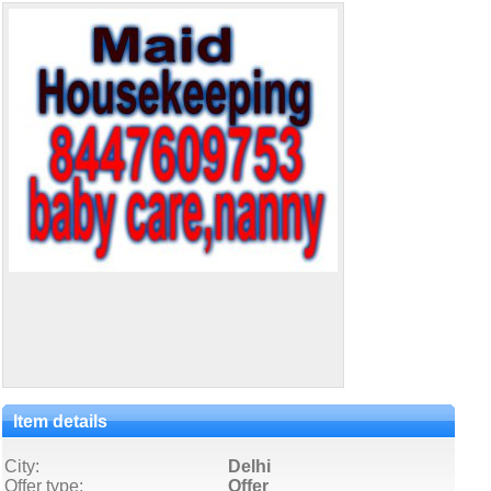
Item details
City:
Delhi
Offer type:
Offer