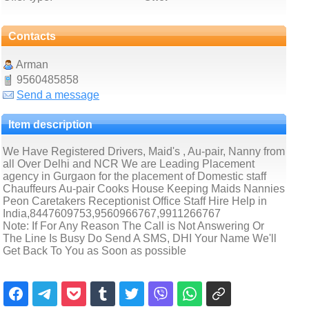
Contacts
Arman
9560485858
Send a message
Item description
We Have Registered Drivers, Maid's , Au-pair, Nanny from
all Over Delhi and NCR We are Leading Placement
agency in Gurgaon for the placement of Domestic staff
Chauffeurs Au-pair Cooks House Keeping Maids Nannies
Peon Caretakers Receptionist Office Staff Hire Help in
India,8447609753,9560966767,9911266767
Note: If For Any Reason The Call is Not Answering Or
The Line Is Busy Do Send A SMS, DHI Your Name We'll
Get Back To You as Soon as possible