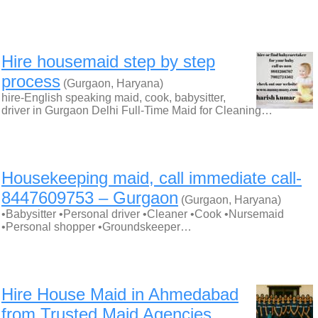
Hire housemaid step by step
process
(Gurgaon, Haryana)
hire-English speaking maid, cook, babysitter,
driver in Gurgaon Delhi Full-Time Maid for Cleaning…
Housekeeping maid, call immediate call-
8447609753 – Gurgaon
(Gurgaon, Haryana)
•Babysitter •Personal driver •Cleaner •Cook •Nursemaid
•Personal shopper •Groundskeeper…
Hire House Maid in Ahmedabad
from Trusted Maid Agencies