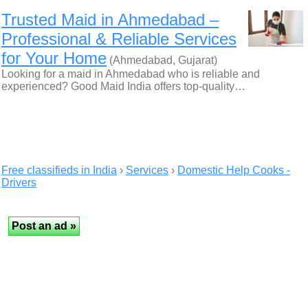
Trusted Maid in Ahmedabad –
Professional & Reliable Services
for Your Home
(Ahmedabad, Gujarat)
Looking for a maid in Ahmedabad who is reliable and
experienced? Good Maid India offers top-quality…
Free classifieds in India
›
Services
›
Domestic Help Cooks -
Drivers