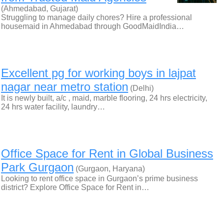
(Ahmedabad, Gujarat)
Struggling to manage daily chores? Hire a professional
housemaid in Ahmedabad through GoodMaidIndia…
Excellent pg for working boys in lajpat
nagar near metro station
(Delhi)
It is newly built, a/c , maid, marble flooring, 24 hrs electricity,
24 hrs water facility, laundry…
Office Space for Rent in Global Business
Park Gurgaon
(Gurgaon, Haryana)
Looking to rent office space in Gurgaon’s prime business
district? Explore Office Space for Rent in…