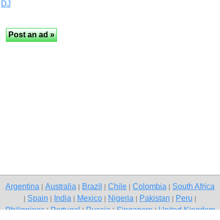
DJ
Argentina
Australia
Brazil
Chile
Colombia
South Africa
|
|
|
|
|
Spain
India
Mexico
Nigeria
Pakistan
Peru
|
|
|
|
|
|
|
Philippines
Portugal
Russia
Singapore
United Kingdom
|
|
|
|