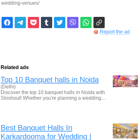
wedding-venues/
Report the ad
Related ads
Top 10 Banquet halls in Noida
(Delhi)
Discover the top 10 banquet halls in Noida with
Sloshout! Whether you're planning a wedding…
Best Banquet Halls In
Karkardooma for Wedding |