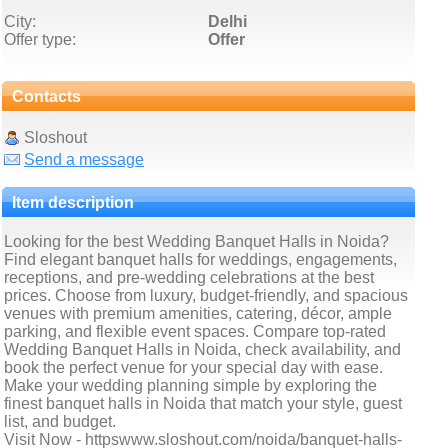
City:
Delhi
Offer type:
Offer
Contacts
Sloshout
Send a message
Item description
Looking for the best Wedding Banquet Halls in Noida?
Find elegant banquet halls for weddings, engagements,
receptions, and pre-wedding celebrations at the best
prices. Choose from luxury, budget-friendly, and spacious
venues with premium amenities, catering, décor, ample
parking, and flexible event spaces. Compare top-rated
Wedding Banquet Halls in Noida, check availability, and
book the perfect venue for your special day with ease.
Make your wedding planning simple by exploring the
finest banquet halls in Noida that match your style, guest
list, and budget.
Visit Now - httpswww.sloshout.com/noida/banquet-halls-