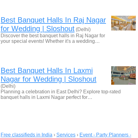
Best Banquet Halls In Raj Nagar
for Wedding | Sloshout
(Delhi)
Discover the best banquet halls in Raj Nagar for
your special events! Whether it's a wedding…
Best Banquet Halls In Laxmi
Nagar for Wedding | Sloshout
(Delhi)
Planning a celebration in East Delhi? Explore top-rated
banquet halls in Laxmi Nagar perfect for…
Free classifieds in India
›
Services
›
Event - Party Planners -