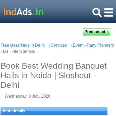
Free classifieds in Delhi
›
Services
›
Event - Party Planners
- DJ
› Item details
Book Best Wedding Banquet
Halls in Noida | Sloshout -
Delhi
Wednesday, 8 July, 2026
Item details