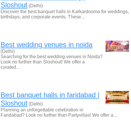
Sloshout
(Delhi)
Discover the best banquet halls in Karkardooma for weddings,
birthdays, and corporate events. These…
Best wedding venues in noida
(Delhi)
Searching for the best wedding venues in Noida?
Look no further than Sloshout! We offer a
curated…
Best banquet halls in faridabad |
Sloshout
(Delhi)
Planning an unforgettable celebration in
Faridabad? Look no further than Partyvillas! We offer a…