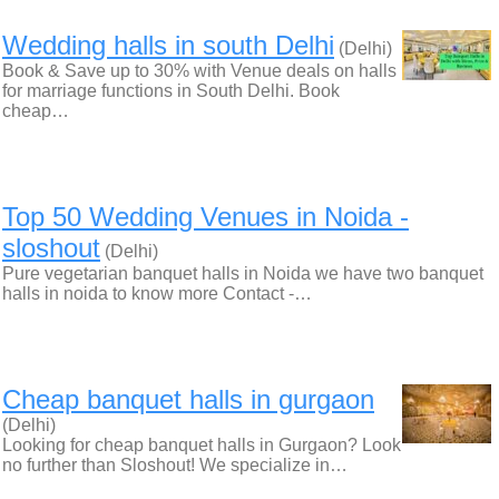
Wedding halls in south Delhi
(Delhi)
Book & Save up to 30% with Venue deals on halls
for marriage functions in South Delhi. Book
cheap…
Top 50 Wedding Venues in Noida -
sloshout
(Delhi)
Pure vegetarian banquet halls in Noida we have two banquet
halls in noida to know more Contact -…
Cheap banquet halls in gurgaon
(Delhi)
Looking for cheap banquet halls in Gurgaon? Look
no further than Sloshout! We specialize in…