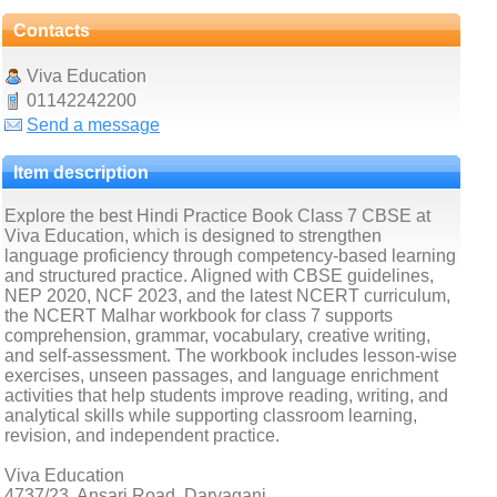
Contacts
Viva Education
01142242200
Send a message
Item description
Explore the best Hindi Practice Book Class 7 CBSE at
Viva Education, which is designed to strengthen
language proficiency through competency-based learning
and structured practice. Aligned with CBSE guidelines,
NEP 2020, NCF 2023, and the latest NCERT curriculum,
the NCERT Malhar workbook for class 7 supports
comprehension, grammar, vocabulary, creative writing,
and self-assessment. The workbook includes lesson-wise
exercises, unseen passages, and language enrichment
activities that help students improve reading, writing, and
analytical skills while supporting classroom learning,
revision, and independent practice.
Viva Education
4737/23, Ansari Road, Daryaganj