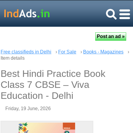
Free classifieds in Delhi
›
For Sale
›
Books - Magazines
›
Item details
Best Hindi Practice Book
Class 7 CBSE – Viva
Education - Delhi
Friday, 19 June, 2026