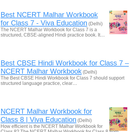
Best NCERT Malhar Workbook
for Class 7 - Viva Education
(Delhi)
The NCERT Malhar Workbook for Class 7 is a
structured, CBSE-aligned Hindi practice book. It…
Best CBSE Hindi Workbook for Class 7 –
NCERT Malhar Workbook
(Delhi)
The Best CBSE Hindi Workbook for Class 7 should support
structured language practice, clear…
NCERT Malhar Workbook for
Class 8 | Viva Education
(Delhi)
How efficient is the NCERT Malhar Workbook for
Class 8? The NCERT Malhar Workbook for Class 8 from…