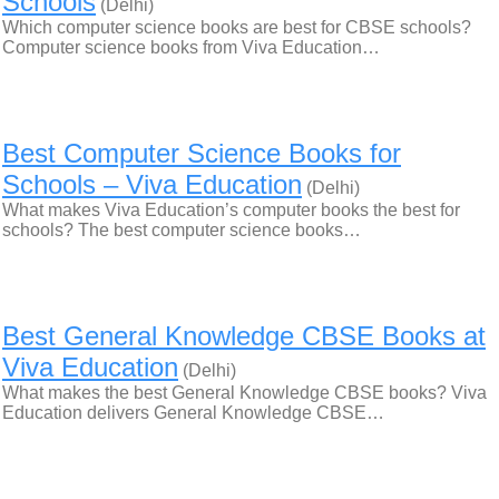
Schools
(Delhi)
Which computer science books are best for CBSE schools?
Computer science books from Viva Education…
Best Computer Science Books for
Schools – Viva Education
(Delhi)
What makes Viva Education’s computer books the best for
schools? The best computer science books…
Best General Knowledge CBSE Books at
Viva Education
(Delhi)
What makes the best General Knowledge CBSE books? Viva
Education delivers General Knowledge CBSE…