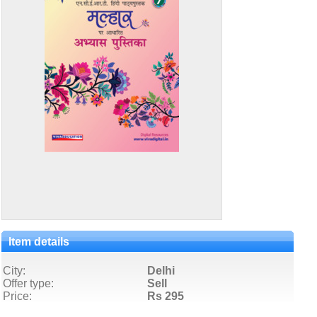
Item details
City:
Delhi
Offer type:
Sell
Price:
Rs 295