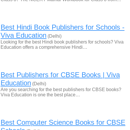
Best Hindi Book Publishers for Schools -
Viva Education
(Delhi)
Looking for the best Hindi book publishers for schools? Viva
Education offers a comprehensive Hindi…
Best Publishers for CBSE Books | Viva
Education
(Delhi)
Are you searching for the best publishers for CBSE books?
Viva Education is one the best place…
Best Computer Science Books for CBSE