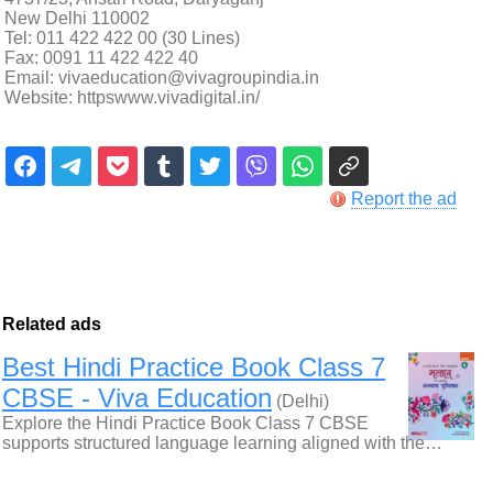
New Delhi 110002
Tel: 011 422 422 00 (30 Lines)
Fax: 0091 11 422 422 40
Email: vivaeducation@vivagroupindia.in
Website: httpswww.vivadigital.in/
Report the ad
Related ads
Best Hindi Practice Book Class 7
CBSE - Viva Education
(Delhi)
Explore the Hindi Practice Book Class 7 CBSE
supports structured language learning aligned with the…