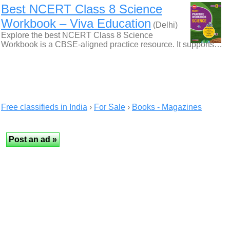
Best NCERT Class 8 Science
Workbook – Viva Education
(Delhi)
Explore the best NCERT Class 8 Science
Workbook is a CBSE-aligned practice resource. It supports…
Free classifieds in India
›
For Sale
›
Books - Magazines