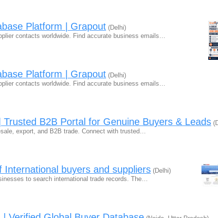
abase Platform | Grapout
(Delhi)
plier contacts worldwide. Find accurate business emails…
abase Platform | Grapout
(Delhi)
plier contacts worldwide. Find accurate business emails…
a | Trusted B2B Portal for Genuine Buyers & Leads
(D
olesale, export, and B2B trade. Connect with trusted…
f International buyers and suppliers
(Delhi)
usinesses to search international trade records. The…
 | Verified Global Buyer Database