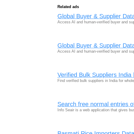
Related ads
Global Buyer & Supplier Dat
Access AI and human-verified buyer and sup
Global Buyer & Supplier Dat
Access AI and human-verified buyer and sup
Verified Bulk Suppliers Indi
Find verified bulk suppliers in India for wh
Search free normal entries o
Info Seair is a web application that gives b
Basmati Rice Importers Data