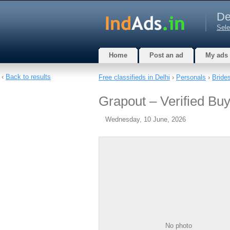
De
Sele
Home
Post an ad
My ads
‹
Back to results
Free classifieds in Delhi
›
Personals
›
Bride
Grapout – Verified Buy
Wednesday, 10 June, 2026
No photo