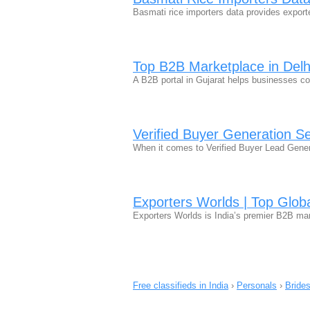
Basmati rice importers data provides export
Top B2B Marketplace in Delh
A B2B portal in Gujarat helps businesses co
Verified Buyer Generation Se
When it comes to Verified Buyer Lead Genera
Exporters Worlds | Top Glob
Exporters Worlds is India’s premier B2B ma
Free classifieds in India
›
Personals
›
Bride