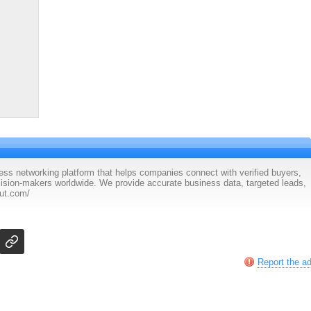
ess networking platform that helps companies connect with verified buyers,
cision-makers worldwide. We provide accurate business data, targeted leads,
ut.com/
Report the a