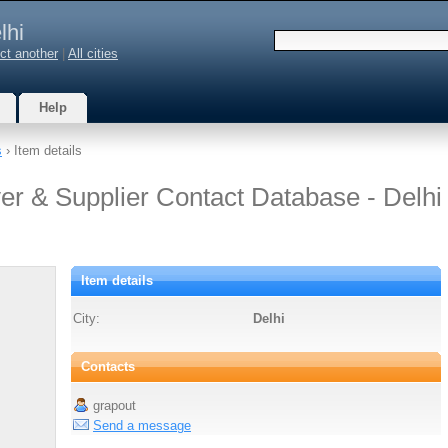
lhi
ct another
|
All cities
Help
s
› Item details
er & Supplier Contact Database - Delhi
Item details
City:
Delhi
Contacts
grapout
Send a message