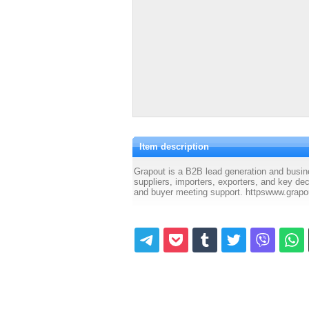
Item description
Grapout is a B2B lead generation and busin
suppliers, importers, exporters, and key de
and buyer meeting support. httpswww.grapo