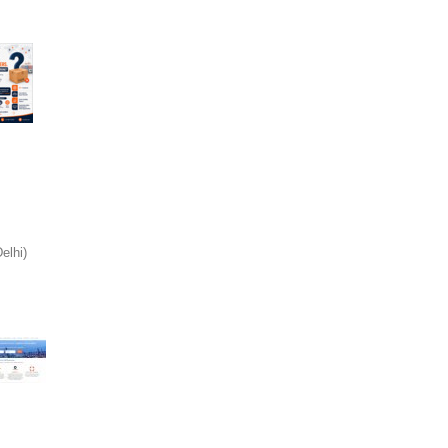
elhi)