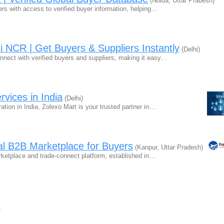
(Noida, Uttar Pradesh)
ers with access to verified buyer information, helping…
i NCR | Get Buyers & Suppliers Instantly
(Delhi)
nnect with verified buyers and suppliers, making it easy…
rvices in India
(Delhi)
tion in India, Zolexo Mart is your trusted partner in…
al B2B Marketplace for Buyers
(Kanpur, Uttar Pradesh)
rketplace and trade-connect platform, established in…
s