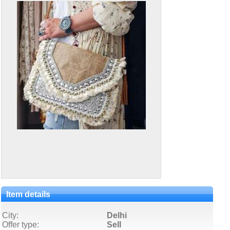
Item details
City:
Delhi
Offer type:
Sell