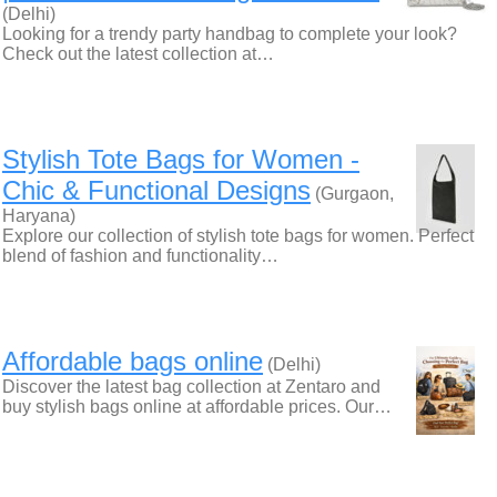
(Delhi)
Looking for a trendy party handbag to complete your look?
Check out the latest collection at…
Stylish Tote Bags for Women -
Chic & Functional Designs
(Gurgaon,
Haryana)
Explore our collection of stylish tote bags for women. Perfect
blend of fashion and functionality…
Affordable bags online
(Delhi)
Discover the latest bag collection at Zentaro and
buy stylish bags online at affordable prices. Our…