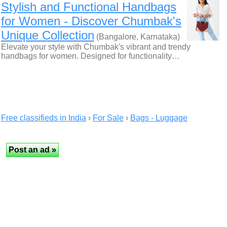
Stylish and Functional Handbags
for Women - Discover Chumbak's
Unique Collection
(Bangalore, Karnataka)
Elevate your style with Chumbak's vibrant and trendy
handbags for women. Designed for functionality…
Free classifieds in India
›
For Sale
›
Bags - Luggage