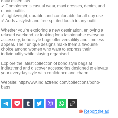
daily essentials
✔ Complements casual wear, maxi dresses, denim, and
ethnic outfits
✔ Lightweight, durable, and comfortable for all-day use
✔ Adds a stylish and free-spirited touch to any outfit
Whether you're exploring a new destination, enjoying a
relaxed weekend, or looking for a fashionable everyday
accessory, boho style bags offer versatility and timeless
appeal. Their unique designs make them a favourite
choice among women who want to express their
individuality while staying organised.
Explore the latest collection of boho style bags at
Indiaztrend and discover accessories designed to elevate
your everyday style with confidence and charm.
Website: httpswww.indiaztrend.com/collections/boho-
bags
Report the ad