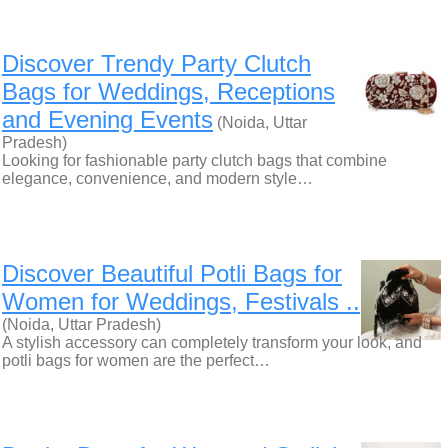
Discover Trendy Party Clutch
Bags for Weddings, Receptions
and Evening Events
(Noida, Uttar
Pradesh)
Looking for fashionable party clutch bags that combine
elegance, convenience, and modern style…
Discover Beautiful Potli Bags for
Women for Weddings, Festivals ..
(Noida, Uttar Pradesh)
A stylish accessory can completely transform your look, and
potli bags for women are the perfect…