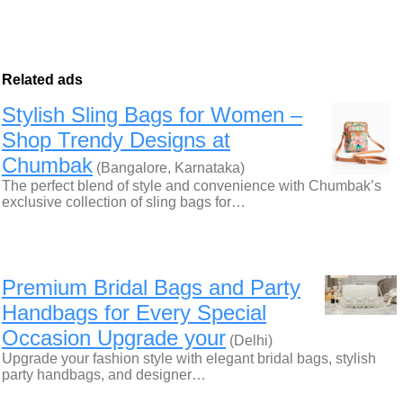
Related ads
Stylish Sling Bags for Women –
Shop Trendy Designs at
Chumbak
(Bangalore, Karnataka)
The perfect blend of style and convenience with Chumbak’s
exclusive collection of sling bags for…
Premium Bridal Bags and Party
Handbags for Every Special
Occasion Upgrade your
(Delhi)
Upgrade your fashion style with elegant bridal bags, stylish
party handbags, and designer…