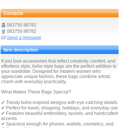
Contacts
083750 88782
083750 88782
Send a message
Item description
If you love accessories that reflect creativity, comfort, and
effortless style, boho style bags are the perfect addition to
your wardrobe. Designed for modern women who
appreciate unique fashion, these bags combine artistic
charm with everyday practicality.
What Makes These Bags Special?
✔ Trendy boho-inspired designs with eye-catching details
✔ Perfect for travel, shopping, holidays, and everyday use
✔ Features beautiful embroidery, tassels, and handcrafted
accents
✔ Spacious enough for phones, wallets, cosmetics, and