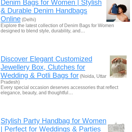
Denim Bags for Women | Stylish
& Durable Denim Handbags
Online
(Delhi)
Explore the latest collection of Denim Bags for Women
designed to blend style, durability, and…
Discover Elegant Customized
Jewellery Box, Clutches for
Wedding & Potli Bags for
(Noida, Uttar
Pradesh)
Every special occasion deserves accessories that reflect
elegance, beauty, and thoughtful…
Stylish Party Handbag for Women
| Perfect for Weddings & Parties