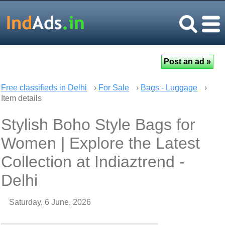
Free classifieds in Delhi
›
For Sale
›
Bags - Luggage
›
Item details
Stylish Boho Style Bags for
Women | Explore the Latest
Collection at Indiaztrend -
Delhi
Saturday, 6 June, 2026