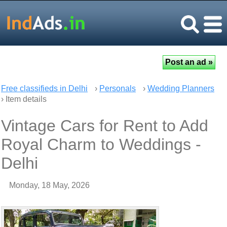
Free classifieds in Delhi
›
Personals
›
Wedding Planners
› Item details
Vintage Cars for Rent to Add
Royal Charm to Weddings -
Delhi
Monday, 18 May, 2026