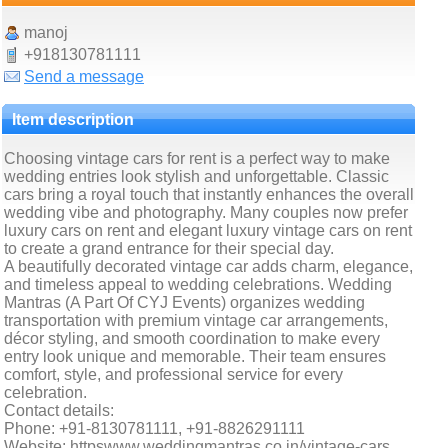
manoj
+918130781111
Send a message
Item description
Choosing vintage cars for rent is a perfect way to make
wedding entries look stylish and unforgettable. Classic
cars bring a royal touch that instantly enhances the overall
wedding vibe and photography. Many couples now prefer
luxury cars on rent and elegant luxury vintage cars on rent
to create a grand entrance for their special day.
A beautifully decorated vintage car adds charm, elegance,
and timeless appeal to wedding celebrations. Wedding
Mantras (A Part Of CYJ Events) organizes wedding
transportation with premium vintage car arrangements,
décor styling, and smooth coordination to make every
entry look unique and memorable. Their team ensures
comfort, style, and professional service for every
celebration.
Contact details:
Phone: +91-8130781111, +91-8826291111
Website: httpswww.weddingmantras.co.in/vintage-cars