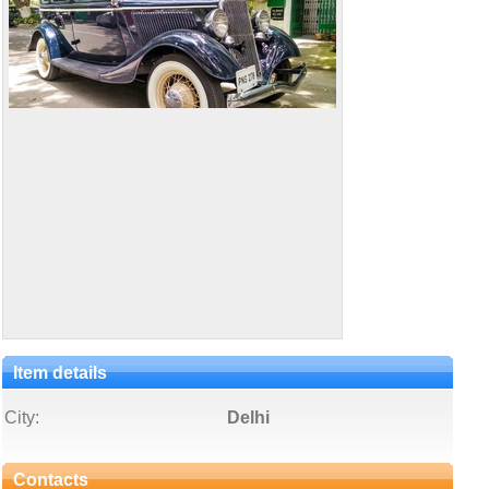
Item details
City:
Delhi
Contacts