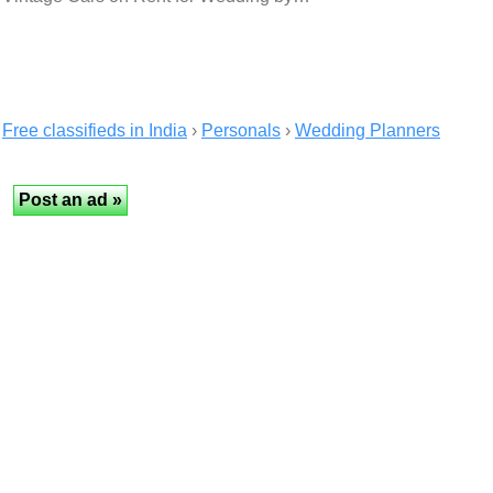
Free classifieds in India
›
Personals
›
Wedding Planners