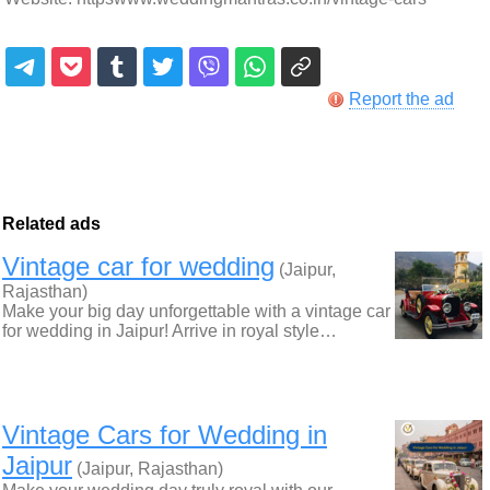
Report the ad
Related ads
Vintage car for wedding
(Jaipur,
Rajasthan)
Make your big day unforgettable with a vintage car
for wedding in Jaipur! Arrive in royal style…
Vintage Cars for Wedding in
Jaipur
(Jaipur, Rajasthan)