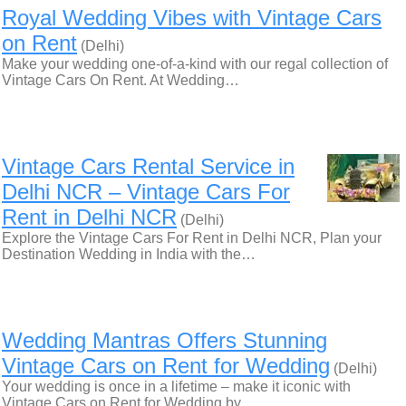
Royal Wedding Vibes with Vintage Cars
on Rent
(Delhi)
Make your wedding one-of-a-kind with our regal collection of
Vintage Cars On Rent. At Wedding…
Vintage Cars Rental Service in
Delhi NCR – Vintage Cars For
Rent in Delhi NCR
(Delhi)
Explore the Vintage Cars For Rent in Delhi NCR, Plan your
Destination Wedding in India with the…
Wedding Mantras Offers Stunning
Vintage Cars on Rent for Wedding
(Delhi)
Your wedding is once in a lifetime – make it iconic with
Vintage Cars on Rent for Wedding by…