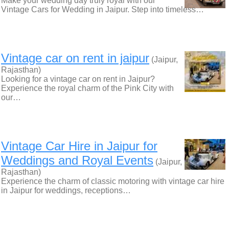
Make your wedding day truly royal with our
Vintage Cars for Wedding in Jaipur. Step into timeless…
Vintage car on rent in jaipur
(Jaipur,
Rajasthan)
Looking for a vintage car on rent in Jaipur?
Experience the royal charm of the Pink City with
our…
Vintage Car Hire in Jaipur for
Weddings and Royal Events
(Jaipur,
Rajasthan)
Experience the charm of classic motoring with vintage car hire
in Jaipur for weddings, receptions…