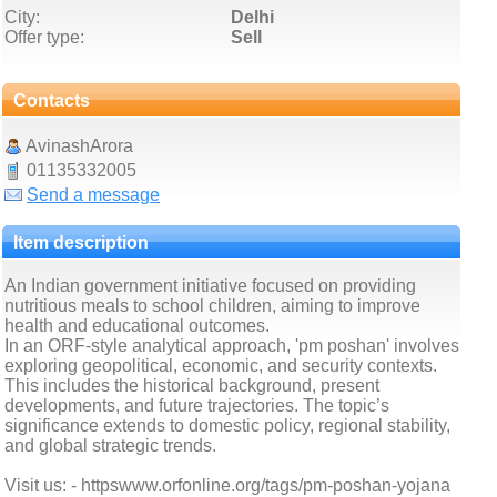
City:
Delhi
Offer type:
Sell
Contacts
AvinashArora
01135332005
Send a message
Item description
An Indian government initiative focused on providing
nutritious meals to school children, aiming to improve
health and educational outcomes.
In an ORF-style analytical approach, 'pm poshan' involves
exploring geopolitical, economic, and security contexts.
This includes the historical background, present
developments, and future trajectories. The topic’s
significance extends to domestic policy, regional stability,
and global strategic trends.
Visit us: - httpswww.orfonline.org/tags/pm-poshan-yojana