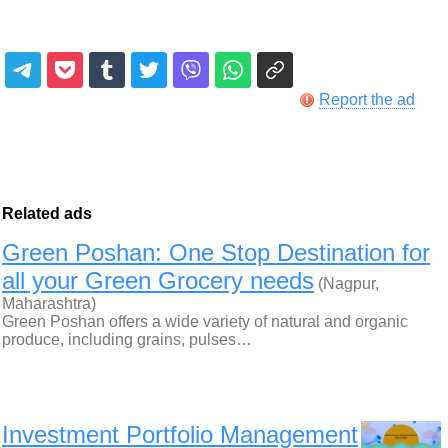
Report the ad
Related ads
Green Poshan: One Stop Destination for
all your Green Grocery needs
(Nagpur,
Maharashtra)
Green Poshan offers a wide variety of natural and organic
produce, including grains, pulses…
Investment Portfolio Management