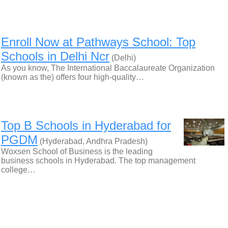
Enroll Now at Pathways School: Top
Schools in Delhi Ncr
(Delhi)
As you know, The International Baccalaureate Organization
(known as the) offers four high-quality…
Top B Schools in Hyderabad for
PGDM
(Hyderabad, Andhra Pradesh)
Woxsen School of Business is the leading
business schools in Hyderabad. The top management
college…