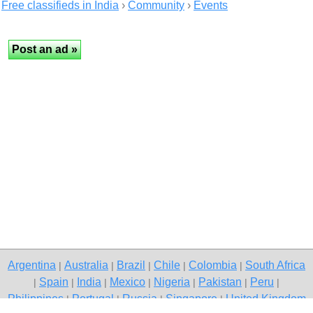
Free classifieds in India
›
Community
›
Events
Argentina
Australia
Brazil
Chile
Colombia
South Africa
|
|
|
|
|
Spain
India
Mexico
Nigeria
Pakistan
Peru
|
|
|
|
|
|
|
Philippines
Portugal
Russia
Singapore
United Kingdom
|
|
|
|