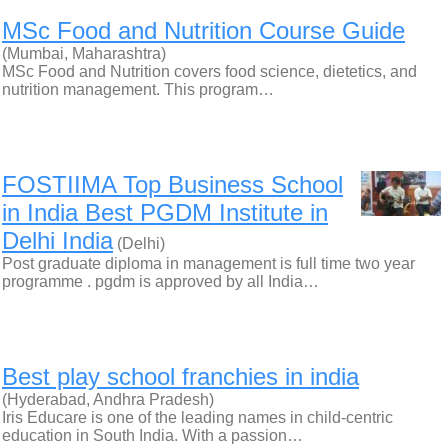
MSc Food and Nutrition Course Guide
(Mumbai, Maharashtra)
MSc Food and Nutrition covers food science, dietetics, and
nutrition management. This program…
FOSTIIMA Top Business School
in India Best PGDM Institute in
Delhi India
(Delhi)
Post graduate diploma in management is full time two year
programme . pgdm is approved by all India…
Best play school franchies in india
(Hyderabad, Andhra Pradesh)
Iris Educare is one of the leading names in child-centric
education in South India. With a passion…