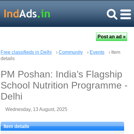
Free classifieds in Delhi
›
Community
›
Events
› Item
details
PM Poshan: India’s Flagship
School Nutrition Programme -
Delhi
Wednesday, 13 August, 2025
Item details