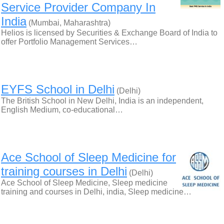
Service Provider Company In
India
(Mumbai, Maharashtra)
Helios is licensed by Securities & Exchange Board of India to
offer Portfolio Management Services…
EYFS School in Delhi
(Delhi)
The British School in New Delhi, India is an independent,
English Medium, co-educational…
Ace School of Sleep Medicine for
training courses in Delhi
(Delhi)
Ace School of Sleep Medicine, Sleep medicine
training and courses in Delhi, india, Sleep medicine…