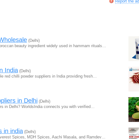
Report the a
Wholesale
(Delhi)
Moroccan beauty ingredient widely used in hammam rituals…
n India
(Delhi)
e red chilli powder suppliers in India providing fresh…
liers in Delhi
(Delhi)
rs in Delhi? WorldsIndia connects you with verified…
 in india
(Delhi)
e Everest Spices, MDH Spices, Aachi Masala, and Ramdev…