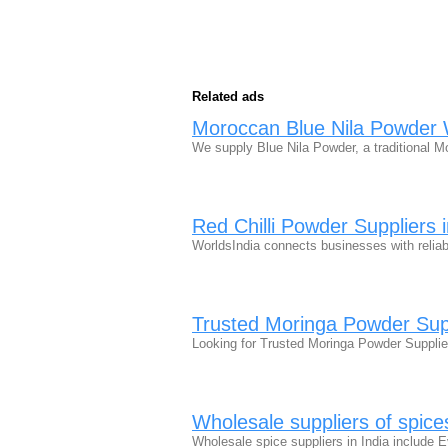
Related ads
Moroccan Blue Nila Powder 
We supply Blue Nila Powder, a traditional 
Red Chilli Powder Suppliers i
WorldsIndia connects businesses with reliabl
Trusted Moringa Powder Supp
Looking for Trusted Moringa Powder Supplie
Wholesale suppliers of spices
Wholesale spice suppliers in India includ