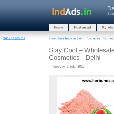
De
Sele
Home
Post an ad
My ads
‹
Back to results
Free classifieds in Delhi
›
Services
›
Domest
Stay Cool – Wholesal
Cosmetics - Delhi
Tuesday, 8 July, 2025