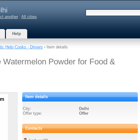
lhi
ct another
|
All cities
Help
ic Help Cooks - Drivers
› Item details
e Watermelon Powder for Food &
Item details
City:
Delhi
Offer type:
Offer
Contacts