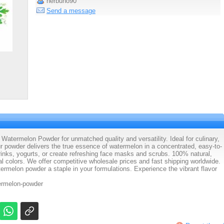
herbuno90
Send a message
atermelon Powder for unmatched quality and versatility. Ideal for culinary,
ur powder delivers the true essence of watermelon in a concentrated, easy-to-
drinks, yogurts, or create refreshing face masks and scrubs. 100% natural,
al colors. We offer competitive wholesale prices and fast shipping worldwide.
rmelon powder a staple in your formulations. Experience the vibrant flavor
termelon-powder