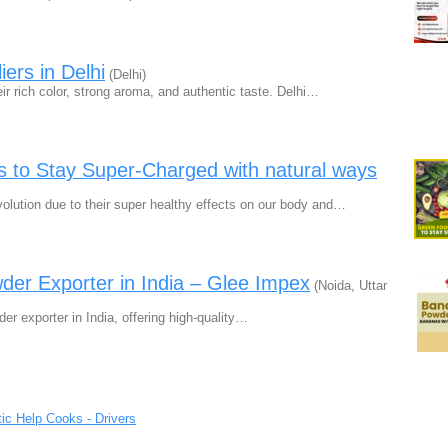
ers in Delhi
(Delhi)
r rich color, strong aroma, and authentic taste. Delhi…
 to Stay Super-Charged with natural ways
lution due to their super healthy effects on our body and…
er Exporter in India – Glee Impex
(Noida, Uttar
r exporter in India, offering high-quality…
ic Help Cooks - Drivers