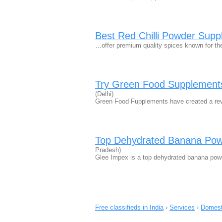
Best Red Chilli Powder Suppli
…offer premium quality spices known for thei
Try Green Food Supplements
(Delhi)
Green Food Fupplements have created a revo
Top Dehydrated Banana Powd
Pradesh)
Glee Impex is a top dehydrated banana powde
Free classifieds in India
›
Services
›
Domest