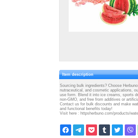
Item description
Sourcing bulk ingredients? Choose Herbuno W
nutraceutical, and cosmetic applications, o
use form. Blend it into ice creams, sports 
non-GMO, and free from additives or artifici
Contact us for bulk discounts and make wate
and functional benefits today!
Visit here : httpsherbuno.com/products/wa