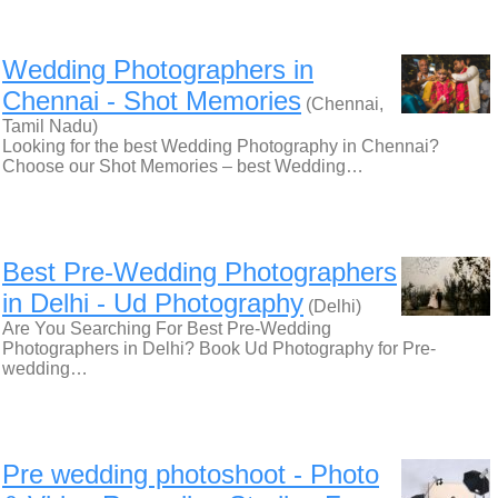
Wedding Photographers in
Chennai - Shot Memories
(Chennai,
Tamil Nadu)
Looking for the best Wedding Photography in Chennai?
Choose our Shot Memories – best Wedding…
Best Pre-Wedding Photographers
in Delhi - Ud Photography
(Delhi)
Are You Searching For Best Pre-Wedding
Photographers in Delhi? Book Ud Photography for Pre-
wedding…
Pre wedding photoshoot - Photo