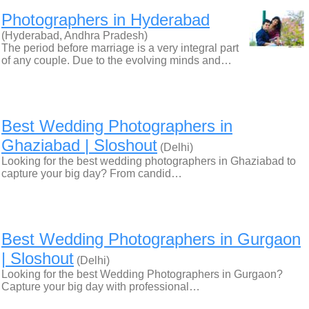
Photographers in Hyderabad
(Hyderabad, Andhra Pradesh)
The period before marriage is a very integral part
of any couple. Due to the evolving minds and…
Best Wedding Photographers in
Ghaziabad | Sloshout
(Delhi)
Looking for the best wedding photographers in Ghaziabad to
capture your big day? From candid…
Best Wedding Photographers in Gurgaon
| Sloshout
(Delhi)
Looking for the best Wedding Photographers in Gurgaon?
Capture your big day with professional…