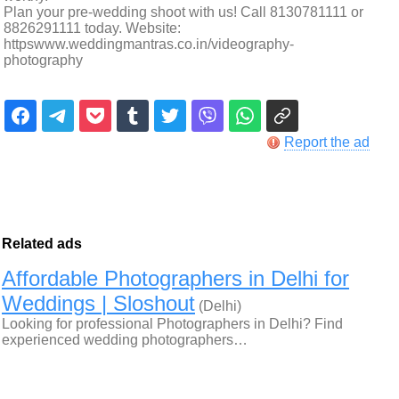
Plan your pre-wedding shoot with us! Call 8130781111 or
8826291111 today. Website:
httpswww.weddingmantras.co.in/videography-
photography
Report the ad
Related ads
Affordable Photographers in Delhi for
Weddings | Sloshout
(Delhi)
Looking for professional Photographers in Delhi? Find
experienced wedding photographers…