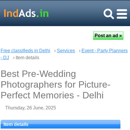
Free classifieds in Delhi
›
Services
›
Event - Party Planners
- DJ
› Item details
Best Pre-Wedding
Photographers for Picture-
Perfect Memories - Delhi
Thursday, 26 June, 2025
Item details