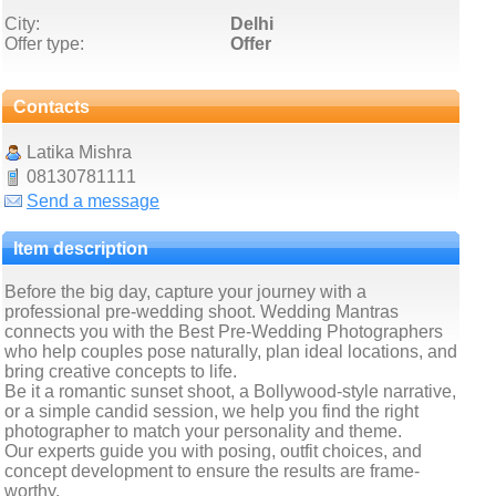
City:
Delhi
Offer type:
Offer
Contacts
Latika Mishra
08130781111
Send a message
Item description
Before the big day, capture your journey with a
professional pre-wedding shoot. Wedding Mantras
connects you with the Best Pre-Wedding Photographers
who help couples pose naturally, plan ideal locations, and
bring creative concepts to life.
Be it a romantic sunset shoot, a Bollywood-style narrative,
or a simple candid session, we help you find the right
photographer to match your personality and theme.
Our experts guide you with posing, outfit choices, and
concept development to ensure the results are frame-
worthy.