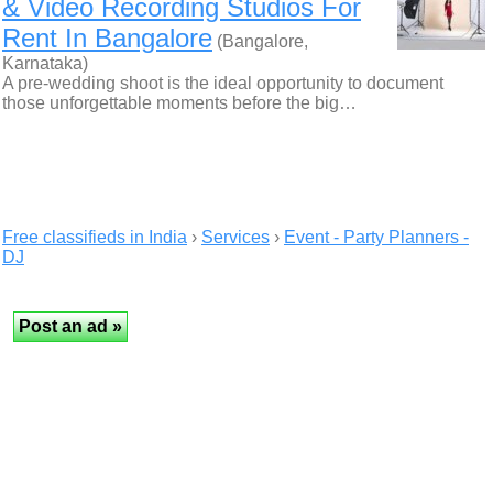
& Video Recording Studios For
Rent In Bangalore
(Bangalore,
Karnataka)
A pre-wedding shoot is the ideal opportunity to document
those unforgettable moments before the big…
Free classifieds in India
›
Services
›
Event - Party Planners -
DJ