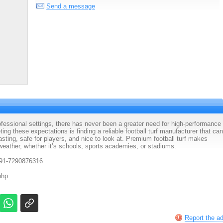
Send a message
fessional settings, there has never been a greater need for high-performance
ing these expectations is finding a reliable football turf manufacturer that can
lasting, safe for players, and nice to look at. Premium football turf makes
 weather, whether it’s schools, sports academies, or stadiums.
91-7290876316
php
Report the a