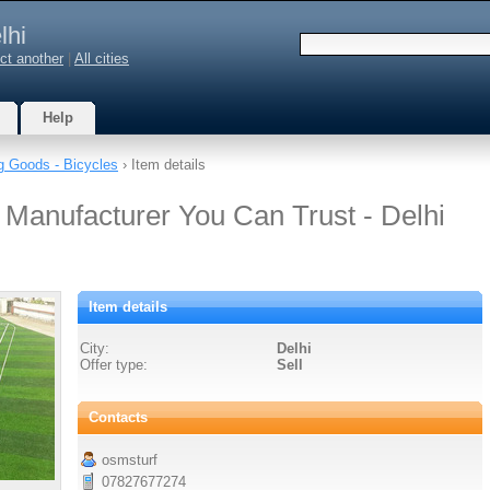
lhi
ct another
|
All cities
Help
g Goods - Bicycles
› Item details
 Manufacturer You Can Trust - Delhi
Item details
City:
Delhi
Offer type:
Sell
Contacts
osmsturf
07827677274