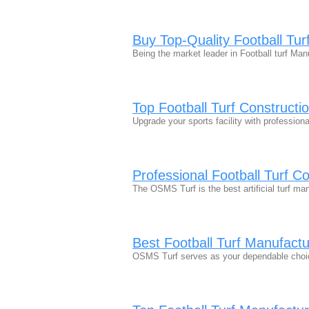
Buy Top-Quality Football Tur
Being the market leader in Football turf M
Top Football Turf Constructi
Upgrade your sports facility with professio
Professional Football Turf C
The OSMS Turf is the best artificial turf m
Best Football Turf Manufact
OSMS Turf serves as your dependable choic