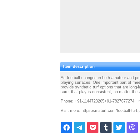
Item description
As football changes in both amateur and pro
playing surfaces. One important part of meet
provide synthetic turf options that are long-
sure, that play is consistent, no matter the
Phone: +91-1144723265+91-7827677274, +
Visit more: httpsosmsturf.com/football-turf.