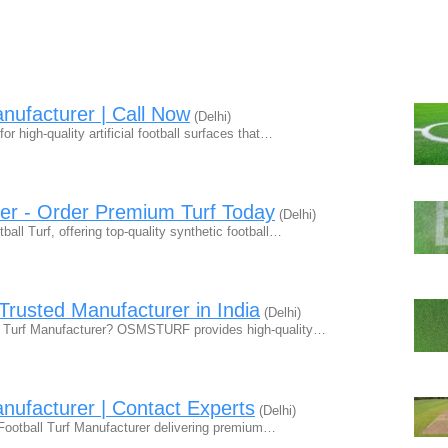
anufacturer | Call Now
(Delhi)
or high-quality artificial football surfaces that…
rer - Order Premium Turf Today
(Delhi)
all Turf, offering top-quality synthetic football…
Trusted Manufacturer in India
(Delhi)
ball Turf Manufacturer? OSMSTURF provides high-quality…
anufacturer | Contact Experts
(Delhi)
e Football Turf Manufacturer delivering premium…