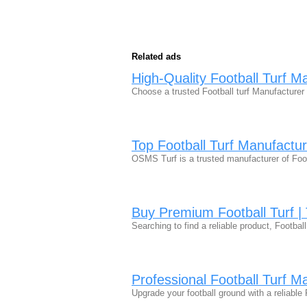
Related ads
High-Quality Football Turf M
Choose a trusted Football turf Manufacturer f
Top Football Turf Manufactu
OSMS Turf is a trusted manufacturer of Footb
Buy Premium Football Turf | 
Searching to find a reliable product, Foot
Professional Football Turf M
Upgrade your football ground with a reliabl