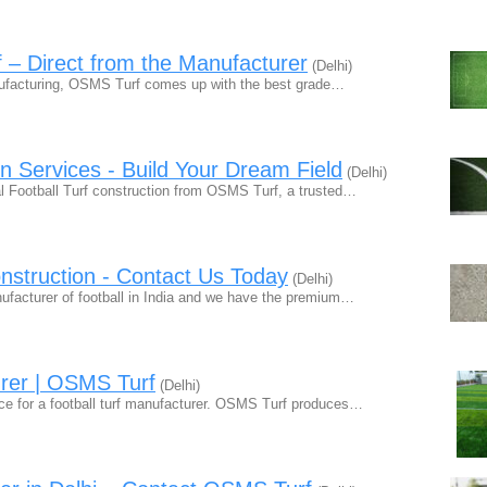
f – Direct from the Manufacturer
(Delhi)
anufacturing, OSMS Turf comes up with the best grade…
on Services - Build Your Dream Field
(Delhi)
nal Football Turf construction from OSMS Turf, a trusted…
onstruction - Contact Us Today
(Delhi)
anufacturer of football in India and we have the premium…
urer | OSMS Turf
(Delhi)
e for a football turf manufacturer. OSMS Turf produces…