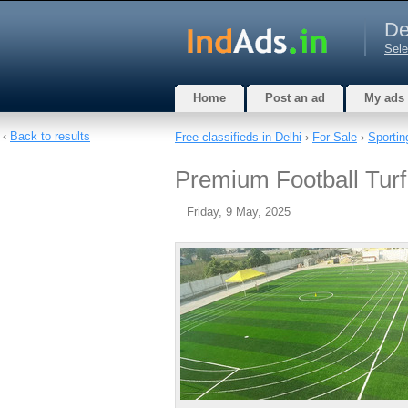
De
Sele
Home
Post an ad
My ads
‹
Back to results
Free classifieds in Delhi
›
For Sale
›
Sportin
Premium Football Turf
Friday, 9 May, 2025