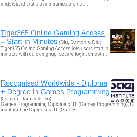
understand that playing games are not…
Tiger365 Online Gaming Access
– Start in Minutes
(Diu, Daman & Diu)
Tiger365 Online Gaming Access lets users start in
minutes with quick signup, secure login, smooth…
Recognised Worldwide - Diploma
+ Degree in Games Programming
(Daman, Daman & Diu)
Games Programming Diploma of IT (Games Programming)(12
months) The Diploma of IT (Games…