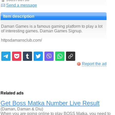
Send a message
Item description
Daman Games is a famous gaming platform to play a lot
of interesting games. Daman Games Signup.
httpsdamansclub.com/
Report the ad
Related ads
Get Boss Matka Number Live Result
(Daman, Daman & Diu)
When you are going online to play BOSS Matka, you need to