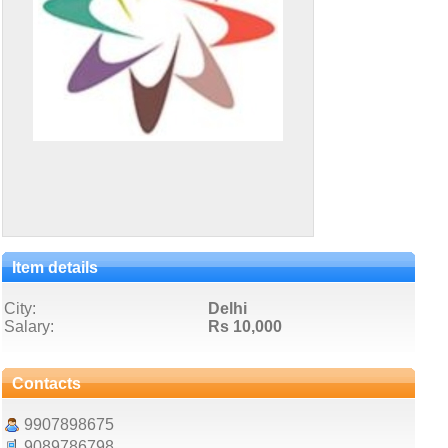
Item details
City:
Delhi
Salary:
Rs 10,000
Contacts
9907898675
9089786798