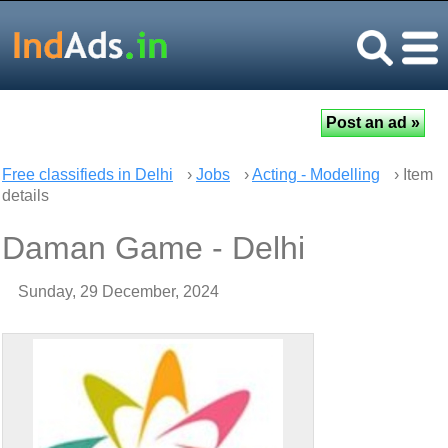
Free classifieds in Delhi
›
Jobs
›
Acting - Modelling
› Item
details
Daman Game - Delhi
Sunday, 29 December, 2024