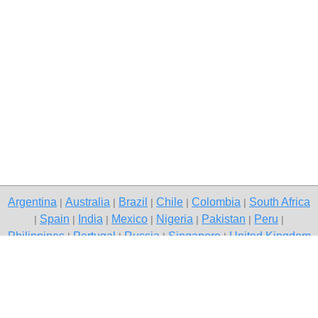
Argentina
Australia
Brazil
Chile
Colombia
South Africa
|
|
|
|
|
Spain
India
Mexico
Nigeria
Pakistan
Peru
|
|
|
|
|
|
|
Philippines
Portugal
Russia
Singapore
United Kingdom
|
|
|
|
USA
Venezuela
|
|
Copyright © 2026 free classified ads — free classifieds, Delhi
Contact Us
Privacy Policy
|