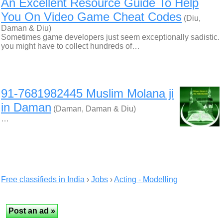
An Excellent Resource Guide To Help
You On Video Game Cheat Codes
(Diu,
Daman & Diu)
Sometimes game developers just seem exceptionally sadistic.
you might have to collect hundreds of…
91-7681982445 Muslim Molana ji
in Daman
(Daman, Daman & Diu)
…
Free classifieds in India
›
Jobs
›
Acting - Modelling