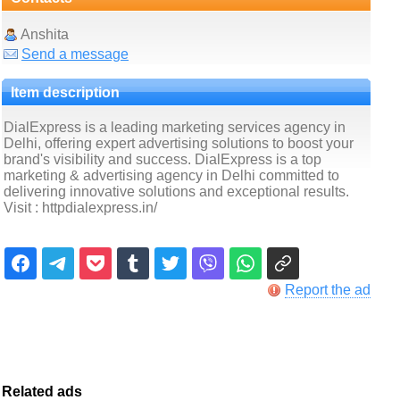
Anshita
Send a message
Item description
DialExpress is a leading marketing services agency in
Delhi, offering expert advertising solutions to boost your
brand's visibility and success. DialExpress is a top
marketing & advertising agency in Delhi committed to
delivering innovative solutions and exceptional results.
Visit : httpdialexpress.in/
Report the ad
Related ads