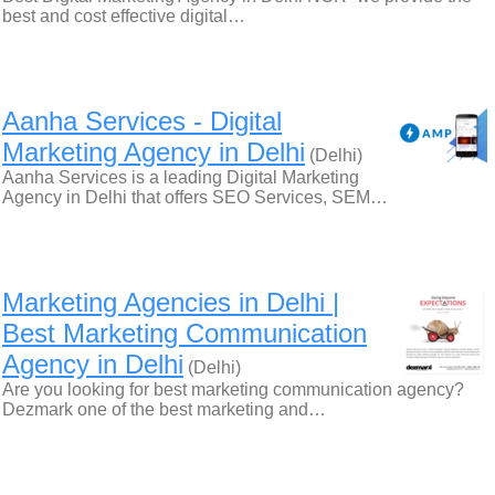
best and cost effective digital…
Aanha Services - Digital
Marketing Agency in Delhi
(Delhi)
Aanha Services is a leading Digital Marketing
Agency in Delhi that offers SEO Services, SEM…
Marketing Agencies in Delhi |
Best Marketing Communication
Agency in Delhi
(Delhi)
Are you looking for best marketing communication agency?
Dezmark one of the best marketing and…