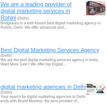
We are a leading provider of
digital marketing services in
Rohini
(Delhi)
Bridgekala is a well-known best digital marketing agency in
Rohini, Delhi. We offer advanced and…
Best Digital Marketing Services Agency
(Delhi)
We are the best digital marketing services agency in India.
Want More Sale? We offer top Digital…
digital marketing agencies in Delhi
(Delhi)
Your search for digital marketing agencies in Delhi
ends with Brand Mommy- the best provider of…