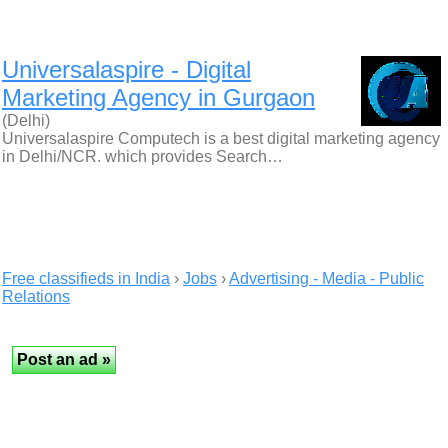
Universalaspire - Digital
Marketing Agency in Gurgaon
(Delhi)
Universalaspire Computech is a best digital marketing agency
in Delhi/NCR. which provides Search…
Free classifieds in India
›
Jobs
›
Advertising - Media - Public
Relations