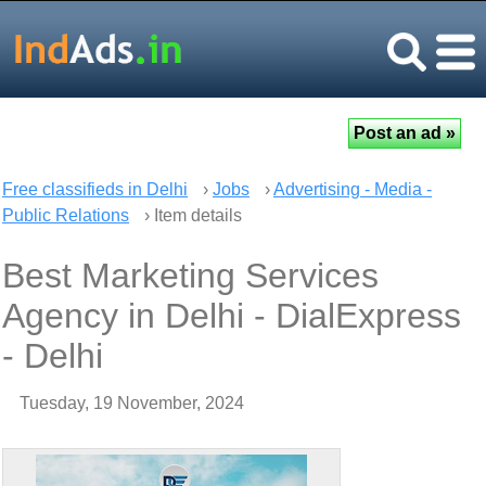
Free classifieds in Delhi
›
Jobs
›
Advertising - Media -
Public Relations
› Item details
Best Marketing Services
Agency in Delhi - DialExpress
- Delhi
Tuesday, 19 November, 2024