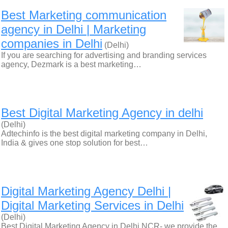
Best Marketing communication
agency in Delhi | Marketing
companies in Delhi
(Delhi)
If you are searching for advertising and branding services
agency, Dezmark is a best marketing…
Best Digital Marketing Agency in delhi
(Delhi)
Adtechinfo is the best digital marketing company in Delhi,
India & gives one stop solution for best…
Digital Marketing Agency Delhi |
Digital Marketing Services in Delhi
(Delhi)
Best Digital Marketing Agency in Delhi NCR- we provide the