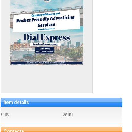
Item details
City:
Delhi
Contacts