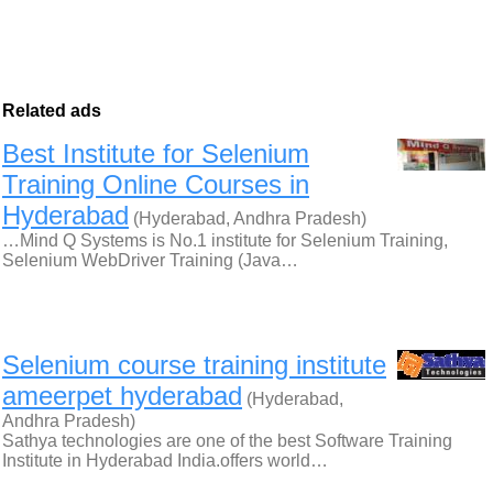
Related ads
Best Institute for Selenium
Training Online Courses in
Hyderabad
(Hyderabad, Andhra Pradesh)
…Mind Q Systems is No.1 institute for Selenium Training,
Selenium WebDriver Training (Java…
Selenium course training institute
ameerpet hyderabad
(Hyderabad,
Andhra Pradesh)
Sathya technologies are one of the best Software Training
Institute in Hyderabad India.offers world…