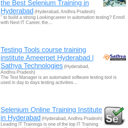
the Best Selenium Training in
Hyderabad
(Hyderabad, Andhra Pradesh)
" to build a strong Lookingcareer in automation testing? Enroll
with Next IT Career, the…
Testing Tools course training
institute Ameerpet Hyderabad |
Sathya Technologies
(Hyderabad,
Andhra Pradesh)
The Test Manager is an automated software testing tool is
used in day to days testing activities…
Selenium Online Training Institute
in Hyderabad
(Hyderabad, Andhra Pradesh)
Leading IT Trainings is one of the top IT Training