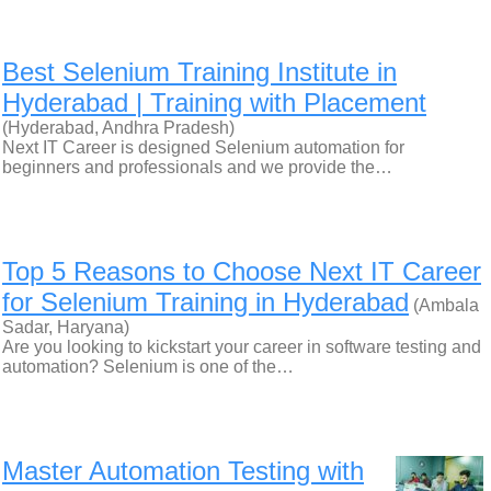
Best Selenium Training Institute in
Hyderabad | Training with Placement
(Hyderabad, Andhra Pradesh)
Next IT Career is designed Selenium automation for
beginners and professionals and we provide the…
Top 5 Reasons to Choose Next IT Career
for Selenium Training in Hyderabad
(Ambala
Sadar, Haryana)
Are you looking to kickstart your career in software testing and
automation? Selenium is one of the…
Master Automation Testing with