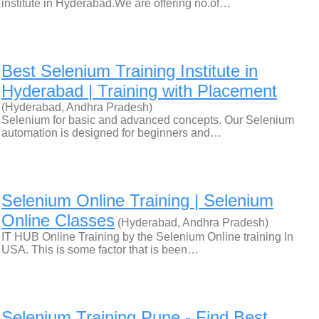
institute in Hyderabad.We are offering no.of…
Best Selenium Training Institute in
Hyderabad | Training with Placement
(Hyderabad, Andhra Pradesh)
Selenium for basic and advanced concepts. Our Selenium
automation is designed for beginners and…
Selenium Online Training | Selenium
Online Classes
(Hyderabad, Andhra Pradesh)
IT HUB Online Training by the Selenium Online training In
USA. This is some factor that is been…
Selenium Training Pune - Find Best