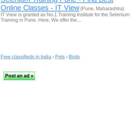
Online Classes - IT View
(Pune, Maharashtra)
IT View is granted as No.1 Training Institute for the Selenium
Training in Pune. Here, We offer the…
Free classifieds in India
›
Pets
›
Birds