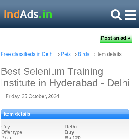
Free classifieds in Delhi
›
Pets
›
Birds
› Item details
Best Selenium Training
Institute in Hyderabad - Delhi
Friday, 25 October, 2024
Item details
City:
Delhi
Offer type:
Buy
Price:
Rs 120