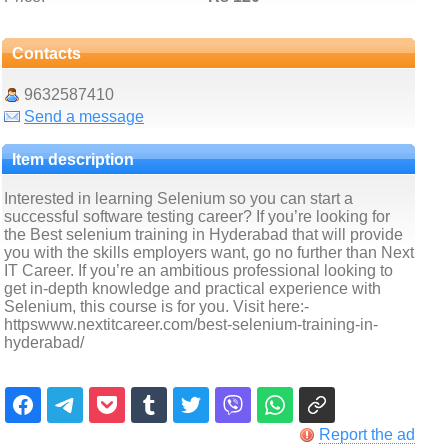
Contacts
9632587410
Send a message
Item description
Interested in learning Selenium so you can start a
successful software testing career? If you’re looking for
the Best selenium training in Hyderabad that will provide
you with the skills employers want, go no further than Next
IT Career. If you’re an ambitious professional looking to
get in-depth knowledge and practical experience with
Selenium, this course is for you. Visit here:-
httpswww.nextitcareer.com/best-selenium-training-in-
hyderabad/
Report the ad