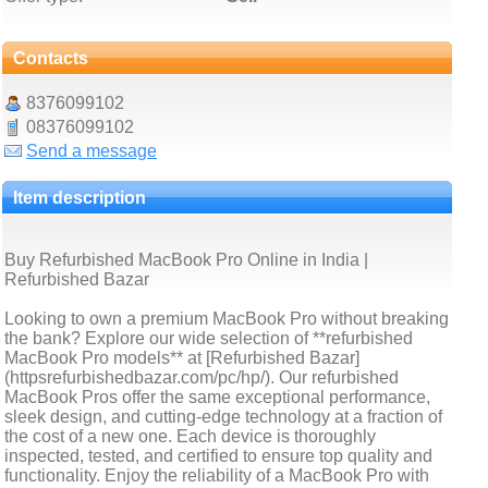
Contacts
8376099102
08376099102
Send a message
Item description
Buy Refurbished MacBook Pro Online in India |
Refurbished Bazar
Looking to own a premium MacBook Pro without breaking
the bank? Explore our wide selection of **refurbished
MacBook Pro models** at [Refurbished Bazar]
(httpsrefurbishedbazar.com/pc/hp/). Our refurbished
MacBook Pros offer the same exceptional performance,
sleek design, and cutting-edge technology at a fraction of
the cost of a new one. Each device is thoroughly
inspected, tested, and certified to ensure top quality and
functionality. Enjoy the reliability of a MacBook Pro with