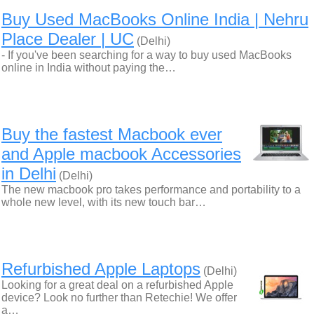
Buy Used MacBooks Online India | Nehru
Place Dealer | UC
(Delhi)
- If you've been searching for a way to buy used MacBooks
online in India without paying the…
Buy the fastest Macbook ever
and Apple macbook Accessories
in Delhi
(Delhi)
The new macbook pro takes performance and portability to a
whole new level, with its new touch bar…
Refurbished Apple Laptops
(Delhi)
Looking for a great deal on a refurbished Apple
device? Look no further than Retechie! We offer
a…