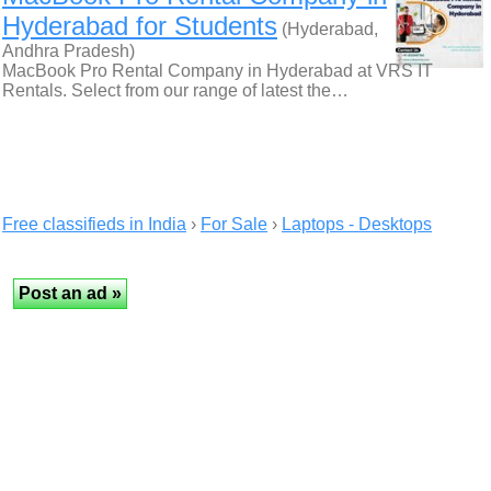
Hyderabad for Students
(Hyderabad,
Andhra Pradesh)
MacBook Pro Rental Company in Hyderabad at VRS IT
Rentals. Select from our range of latest the…
Free classifieds in India
›
For Sale
›
Laptops - Desktops