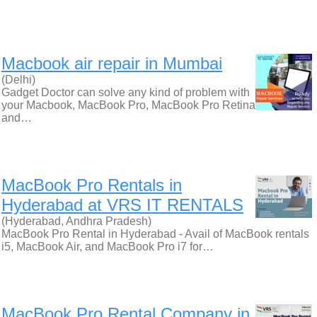
Macbook air repair in Mumbai
(Delhi)
Gadget Doctor can solve any kind of problem with
your Macbook, MacBook Pro, MacBook Pro Retina
and…
MacBook Pro Rentals in
Hyderabad at VRS IT RENTALS
(Hyderabad, Andhra Pradesh)
MacBook Pro Rental in Hyderabad - Avail of MacBook rentals
i5, MacBook Air, and MacBook Pro i7 for…
MacBook Pro Rental Company in