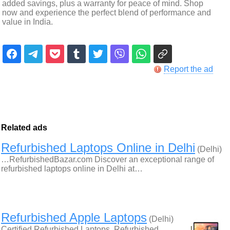
added savings, plus a warranty for peace of mind. Shop
now and experience the perfect blend of performance and
value in India.
Report the ad
Related ads
Refurbished Laptops Online in Delhi
(Delhi)
…RefurbishedBazar.com Discover an exceptional range of
refurbished laptops online in Delhi at…
Refurbished Apple Laptops
(Delhi)
Certified Refurbished Laptops, Refurbished