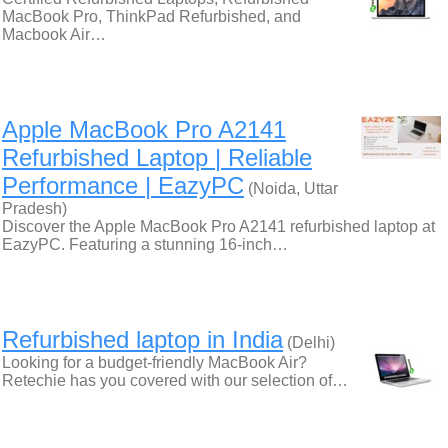
MacBook Pro, ThinkPad Refurbished, and
Macbook Air…
Apple MacBook Pro A2141
Refurbished Laptop | Reliable
Performance | EazyPC
(Noida, Uttar
Pradesh)
Discover the Apple MacBook Pro A2141 refurbished laptop at
EazyPC. Featuring a stunning 16-inch…
Refurbished laptop in India
(Delhi)
Looking for a budget-friendly MacBook Air?
Retechie has you covered with our selection of…