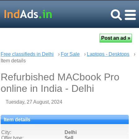
Free classifieds in Delhi
›
For Sale
›
Laptops - Desktops
›
Item details
Refurbished MACbook Pro
online in India - Delhi
Tuesday, 27 August, 2024
Item details
City:
Delhi
Offer type:
Sell