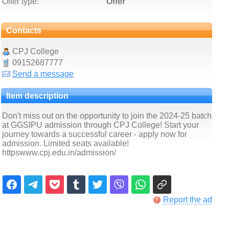
Offer type:
Offer
Contacts
CPJ College
09152687777
Send a message
Item description
Don't miss out on the opportunity to join the 2024-25 batch
at GGSIPU admission through CPJ College! Start your
journey towards a successful career - apply now for
admission. Limited seats available!
httpswww.cpj.edu.in/admission/
Report the ad