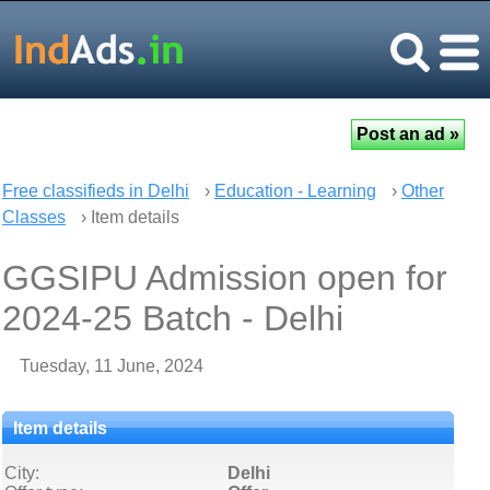
Free classifieds in Delhi
›
Education - Learning
›
Other
Classes
› Item details
GGSIPU Admission open for
2024-25 Batch - Delhi
Tuesday, 11 June, 2024
Item details
City:
Delhi