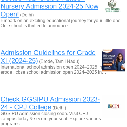
Nursery Admission 2024-25 Now
Open!
(Delhi)
Embark on an exciting educational journey for your little one!
Our school is thrilled to announce…
Admission Guidelines for Grade
XI (2024-25)
(Erode, Tamil Nadu)
International school admission open 2024–2025 in
erode , cbse school admission open 2024–2025 in…
Check GGSIPU Admission 2023-
24 - CPJ College
(Delhi)
GGSIPU Admission closing soon. Visit CPJ
campus today & secure your seat. Explore various
programs…