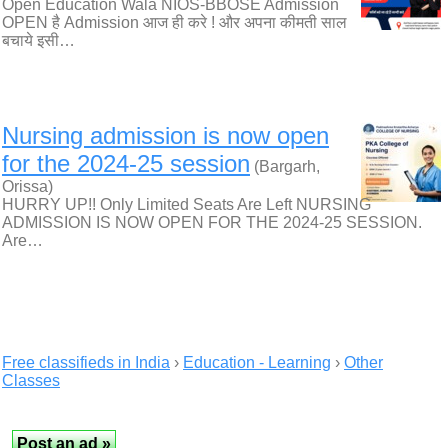
Open Education Wala NIOS-BBOSE Admission
OPEN है Admission आज ही करे ! और अपना कीमती साल
बचाये इसी…
Nursing admission is now open
for the 2024-25 session
(Bargarh,
Orissa)
HURRY UP!! Only Limited Seats Are Left NURSING
ADMISSION IS NOW OPEN FOR THE 2024-25 SESSION.
Are…
Free classifieds in India
›
Education - Learning
›
Other
Classes