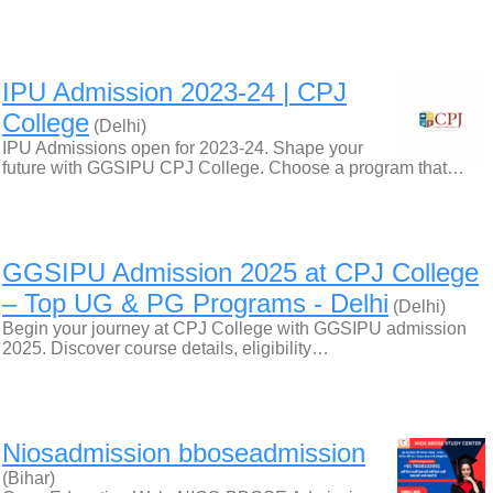
IPU Admission 2023-24 | CPJ
College
(Delhi)
IPU Admissions open for 2023-24. Shape your
future with GGSIPU CPJ College. Choose a program that…
GGSIPU Admission 2025 at CPJ College
– Top UG & PG Programs - Delhi
(Delhi)
Begin your journey at CPJ College with GGSIPU admission
2025. Discover course details, eligibility…
Niosadmission bboseadmission
(Bihar)