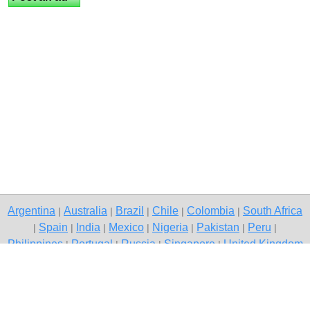
Argentina
Australia
Brazil
Chile
Colombia
South Africa
|
|
|
|
|
Spain
India
Mexico
Nigeria
Pakistan
Peru
|
|
|
|
|
|
|
Philippines
Portugal
Russia
Singapore
United Kingdom
|
|
|
|
USA
Venezuela
|
|
Copyright © 2026 free classified ads — free classifieds, Delhi
Contact Us
Privacy Policy
|