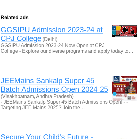
Related ads
GGSIPU Admission 2023-24 at
CPJ College
(Delhi)
GGSIPU Admission 2023-24 Now Open at CPJ
College - Explore our diverse programs and apply today to…
JEEMains Sankalp Super 45
Batch Admissions Open 2024-25
(Visakhpatnam, Andhra Pradesh)
- JEEMains Sankalp Super 45 Batch Admissions Open! - -
Targeting JEE Mains 2025? Join the…
Secure Your Child's Future -