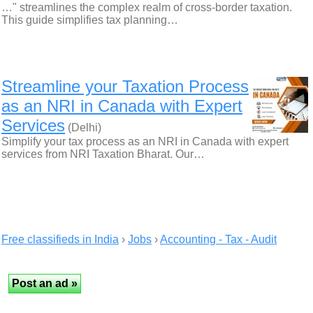
…" streamlines the complex realm of cross-border taxation.
This guide simplifies tax planning…
Streamline your Taxation Process
as an NRI in Canada with Expert
Services
(Delhi)
Simplify your tax process as an NRI in Canada with expert
services from NRI Taxation Bharat. Our…
Free classifieds in India
›
Jobs
›
Accounting - Tax - Audit