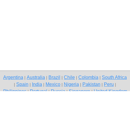
Argentina
Australia
Brazil
Chile
Colombia
South Africa
|
|
|
|
|
Spain
India
Mexico
Nigeria
Pakistan
Peru
|
|
|
|
|
|
|
Philippines
Portugal
Russia
Singapore
United Kingdom
|
|
|
|
USA
Venezuela
|
|
Copyright © 2026 free classified ads — free classifieds, Delhi
Contact Us
Privacy Policy
|