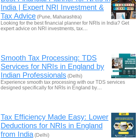
India | Expert NRI Investment &
Tax Advice
(Pune, Maharashtra)
Looking for the best financial planner for NRIs in India? Get
expert advice on NRI investments, tax…
Smooth Tax Processing: TDS
Services for NRIs in England by
Indian Professionals
(Delhi)
Experience smooth tax processing with our TDS services
designed specifically for NRIs in England by…
Tax Efficiency Made Easy: Lower
Deductions for NRIs in England
from India
(Delhi)