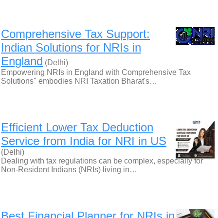
Comprehensive Tax Support:
Indian Solutions for NRIs in
England
(Delhi)
Empowering NRIs in England with Comprehensive Tax
Solutions" embodies NRI Taxation Bharat's…
Efficient Lower Tax Deduction
Service from India for NRI in US
(Delhi)
Dealing with tax regulations can be complex, especially for
Non-Resident Indians (NRIs) living in…
Best Financial Planner for NRIs in