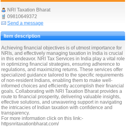
NRI Taxation Bharat
09810649372
Send a message
Item description
Achieving financial objectives is of utmost importance for
NRIs, and effectively managing taxation in India is crucial
in this endeavor. NRI Tax Services in India play a vital role
in optimizing financial strategies, ensuring adherence to
regulations, and maximizing returns. These services offer
specialized guidance tailored to the specific requirements
of non-resident Indians, enabling them to make well-
informed choices and efficiently accomplish their financial
goals. Collaborating with NRI Taxation Bharat provides a
route to financial prosperity, delivering valuable insights,
effective solutions, and unwavering support in navigating
the intricacies of Indian taxation with confidence and
transparency.
For more information click on this link:-
httpsnritaxationbharat.com/