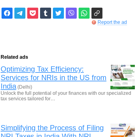
Report the ad
Related ads
Optimizing Tax Efficiency:
Services for NRIs in the US from
India
(Delhi)
Unlock the full potential of your finances with our specialized
tax services tailored for…
Simplifying the Process of Filing
NRI Taxes in India With NRI