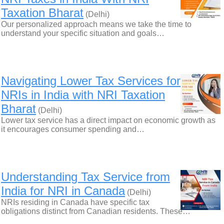
Taxation Bharat
(Delhi)
Our personalized approach means we take the time to
understand your specific situation and goals…
Navigating Lower Tax Services for
NRIs in India with NRI Taxation
Bharat
(Delhi)
Lower tax service has a direct impact on economic growth as
it encourages consumer spending and…
Understanding Tax Service from
India for NRI in Canada
(Delhi)
NRIs residing in Canada have specific tax
obligations distinct from Canadian residents. These…