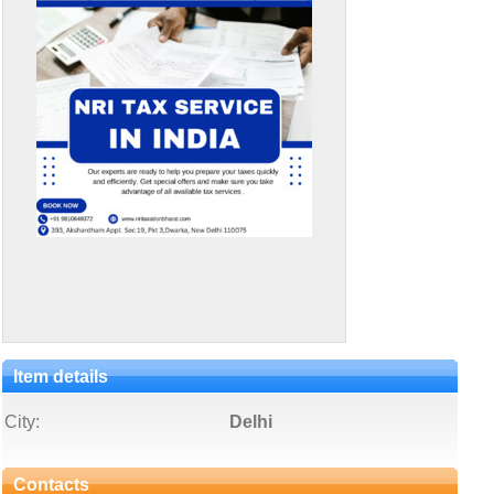
Item details
City:
Delhi
Contacts