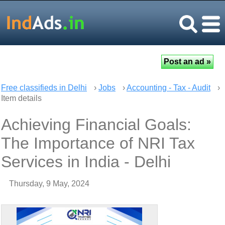
Free classifieds in Delhi
›
Jobs
›
Accounting - Tax - Audit
›
Item details
Achieving Financial Goals:
The Importance of NRI Tax
Services in India - Delhi
Thursday, 9 May, 2024